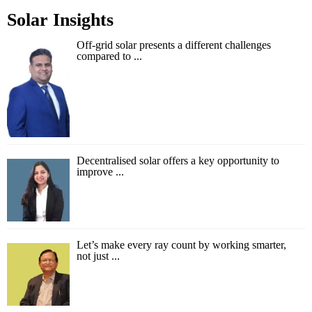
Solar Insights
Off-grid solar presents a different challenges
compared to ...
Decentralised solar offers a key opportunity to
improve ...
Let’s make every ray count by working smarter,
not just ...