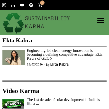
0
Ekta Kabra
Engineering-led clean-energy innovation is
becoming a defining competitive advantage: Ekta
Kabra of GEON
Ekta Kabra
25/02/2026
By
Video Karma
The last decade of solar development in India is
like a ...