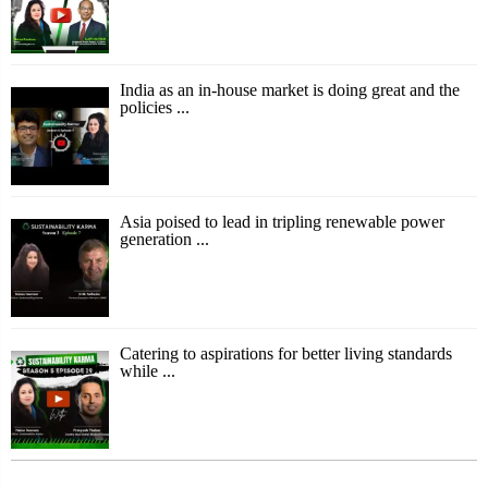
India as an in-house market is doing great and the
policies ...
Asia poised to lead in tripling renewable power
generation ...
Catering to aspirations for better living standards
while ...