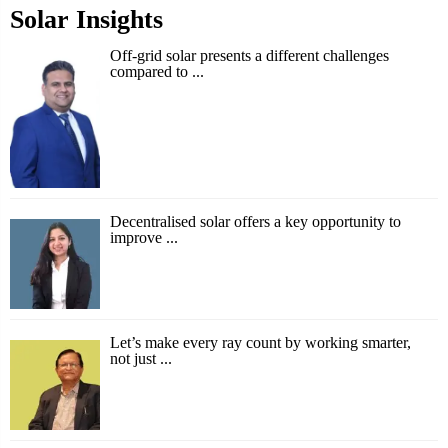
Solar Insights
Off-grid solar presents a different challenges
compared to ...
Decentralised solar offers a key opportunity to
improve ...
Let’s make every ray count by working smarter,
not just ...