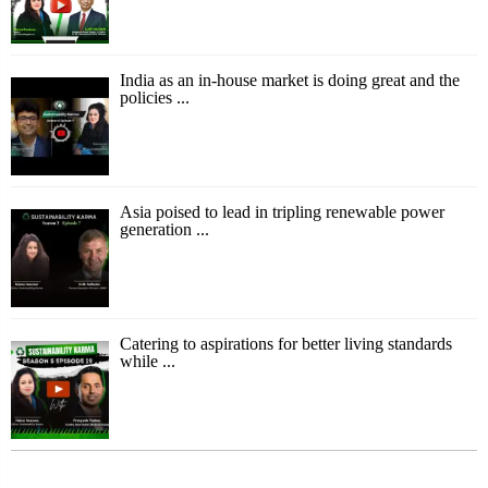
India as an in-house market is doing great and the
policies ...
Asia poised to lead in tripling renewable power
generation ...
Catering to aspirations for better living standards
while ...