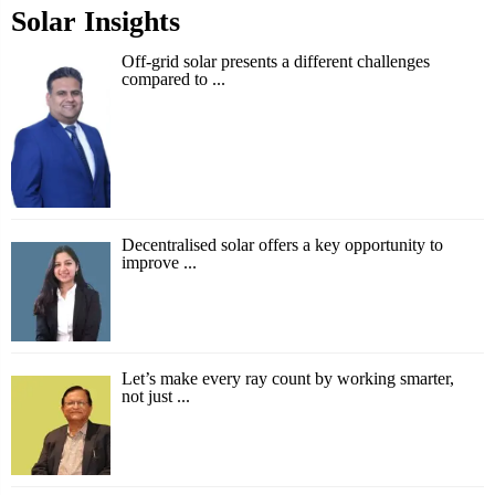
Solar Insights
Off-grid solar presents a different challenges
compared to ...
Decentralised solar offers a key opportunity to
improve ...
Let’s make every ray count by working smarter,
not just ...