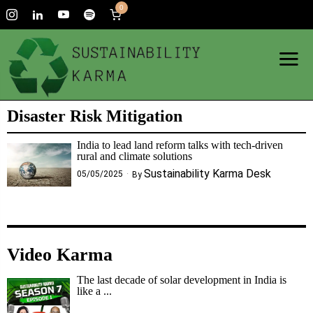
0
Disaster Risk Mitigation
India to lead land reform talks with tech-driven
rural and climate solutions
Sustainability Karma Desk
05/05/2025
By
Video Karma
The last decade of solar development in India is
like a ...