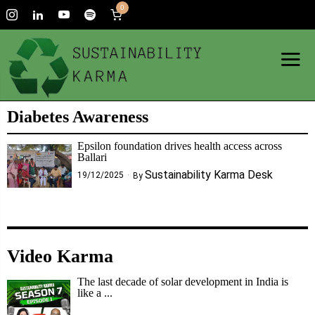
0
Diabetes Awareness
Epsilon foundation drives health access across
Ballari
Sustainability Karma Desk
19/12/2025
By
Video Karma
The last decade of solar development in India is
like a ...