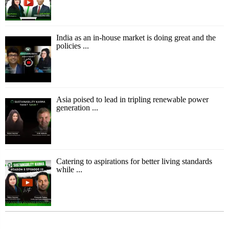
India as an in-house market is doing great and the
policies ...
Asia poised to lead in tripling renewable power
generation ...
Catering to aspirations for better living standards
while ...