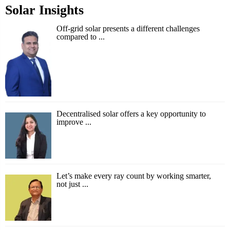
Solar Insights
Off-grid solar presents a different challenges
compared to ...
Decentralised solar offers a key opportunity to
improve ...
Let’s make every ray count by working smarter,
not just ...