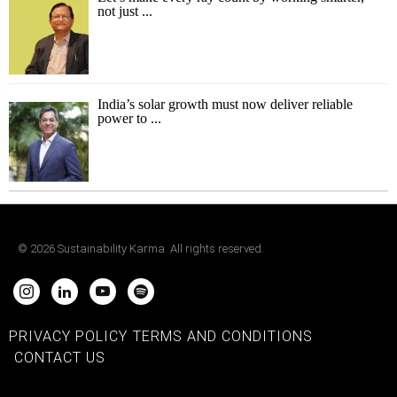
not just ...
India’s solar growth must now deliver reliable
power to ...
©
2026
Sustainability Karma. All rights reserved.
PRIVACY POLICY
TERMS AND CONDITIONS
CONTACT US