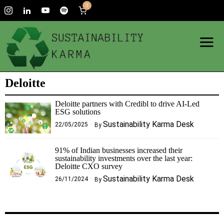
0
Deloitte
Deloitte partners with Credibl to drive AI-Led
ESG solutions
Sustainability Karma Desk
22/05/2025
By
91% of Indian businesses increased their
sustainability investments over the last year:
Deloitte CXO survey
Sustainability Karma Desk
26/11/2024
By