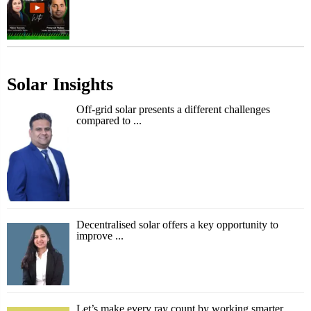
Solar Insights
Off-grid solar presents a different challenges
compared to ...
Decentralised solar offers a key opportunity to
improve ...
Let’s make every ray count by working smarter,