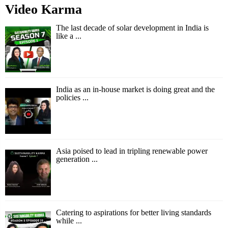
Video Karma
The last decade of solar development in India is
like a ...
India as an in-house market is doing great and the
policies ...
Asia poised to lead in tripling renewable power
generation ...
Catering to aspirations for better living standards
while ...