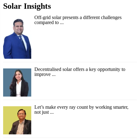
Solar Insights
Off-grid solar presents a different challenges
compared to ...
Decentralised solar offers a key opportunity to
improve ...
Let’s make every ray count by working smarter,
not just ...