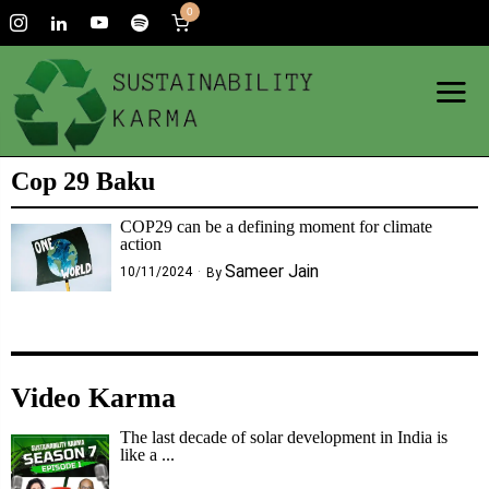
0
Cop 29 Baku
COP29 can be a defining moment for climate
action
Sameer Jain
10/11/2024
By
Video Karma
The last decade of solar development in India is
like a ...