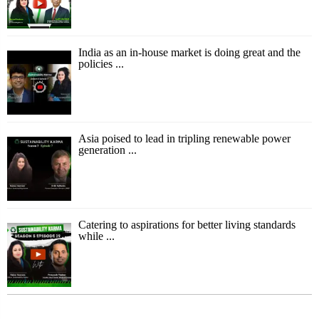
India as an in-house market is doing great and the
policies ...
Asia poised to lead in tripling renewable power
generation ...
Catering to aspirations for better living standards
while ...