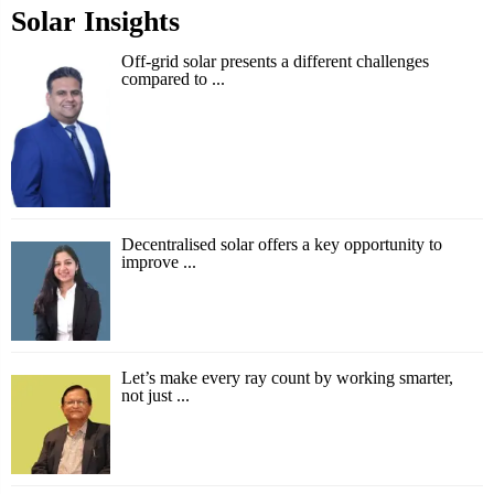
Solar Insights
Off-grid solar presents a different challenges
compared to ...
Decentralised solar offers a key opportunity to
improve ...
Let’s make every ray count by working smarter,
not just ...