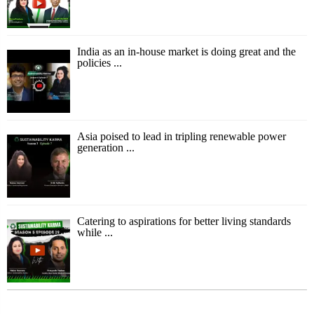
India as an in-house market is doing great and the
policies ...
Asia poised to lead in tripling renewable power
generation ...
Catering to aspirations for better living standards
while ...