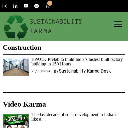
0
Construction
EPACK Prefab to build India’s fastest-built factory
building in 150 Hours
Sustainability Karma Desk
23/11/2024
By
Video Karma
The last decade of solar development in India is
like a ...