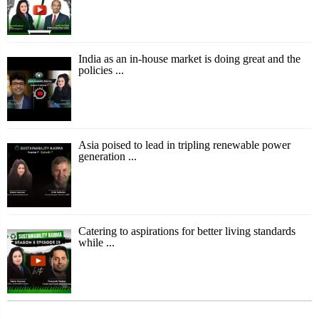
India as an in-house market is doing great and the
policies ...
Asia poised to lead in tripling renewable power
generation ...
Catering to aspirations for better living standards
while ...