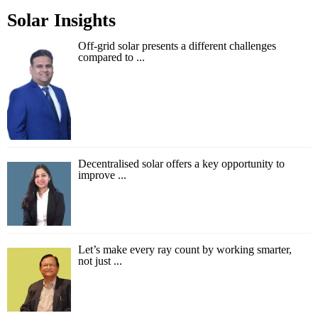
Solar Insights
Off-grid solar presents a different challenges
compared to ...
Decentralised solar offers a key opportunity to
improve ...
Let’s make every ray count by working smarter,
not just ...