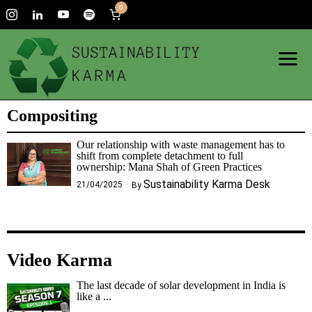
0
Compositing
Our relationship with waste management has to
shift from complete detachment to full
ownership: Mana Shah of Green Practices
Sustainability Karma Desk
21/04/2025
By
Video Karma
The last decade of solar development in India is
like a ...