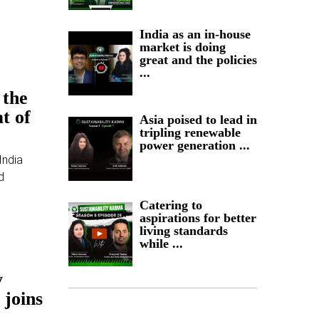
India as an in-house
market is doing
great and the policies
...
 the
t of
Asia poised to lead in
tripling renewable
power generation ...
India
d
Catering to
aspirations for better
living standards
while ...
y
 joins