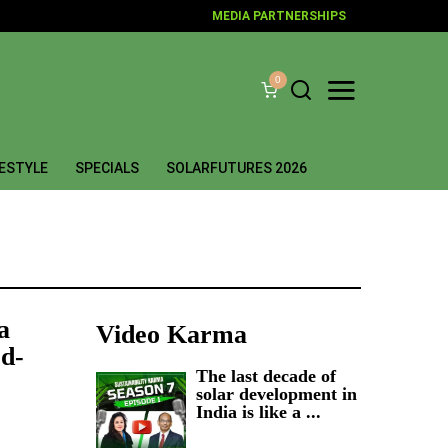
MEDIA PARTNERSHIPS
0
FESTYLE
SPECIALS
SOLARFUTURES 2026
a
Video Karma
d-
The last decade of
solar development in
India is like a ...