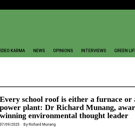
IDEO KARMA
NEWS
OPINIONS
INTERVIEWS
GREEN LI
Every school roof is either a furnace or 
power plant: Dr Richard Munang, awar
winning environmental thought leader
07/09/2025
By
Richard Munang