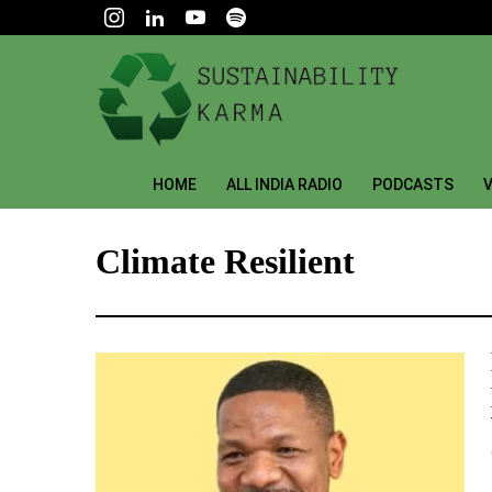
HOME
ALL INDIA RADIO
PODCASTS
V
Climate Resilient