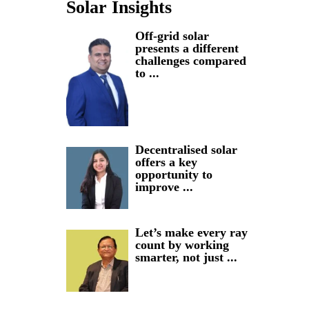
Solar Insights
Off-grid solar
presents a different
challenges compared
to ...
Decentralised solar
offers a key
opportunity to
improve ...
Let’s make every ray
count by working
smarter, not just ...