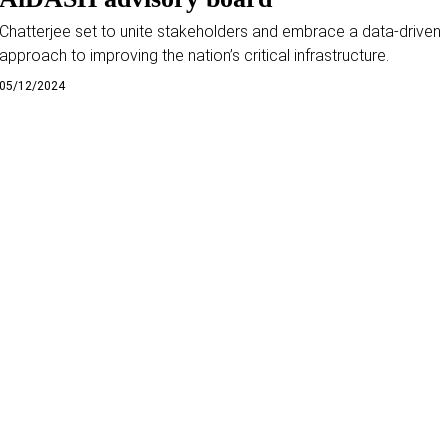
Chatterjee set to unite stakeholders and embrace a data-driven
approach to improving the nation’s critical infrastructure.
05/12/2024