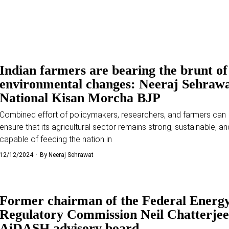
Indian farmers are bearing the brunt of
environmental changes: Neeraj Sehrawa
National Kisan Morcha BJP
Combined effort of policymakers, researchers, and farmers can 
ensure that its agricultural sector remains strong, sustainable, an
capable of feeding the nation in
12/12/2024
By
Neeraj Sehrawat
Former chairman of the Federal Energ
Regulatory Commission Neil Chatterjee
AiDASH advisory board