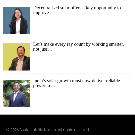
Decentralised solar offers a key opportunity to
improve ...
Let’s make every ray count by working smarter,
not just ...
India’s solar growth must now deliver reliable
power to ...
©
2026
Sustainability Karma. All rights reserved.