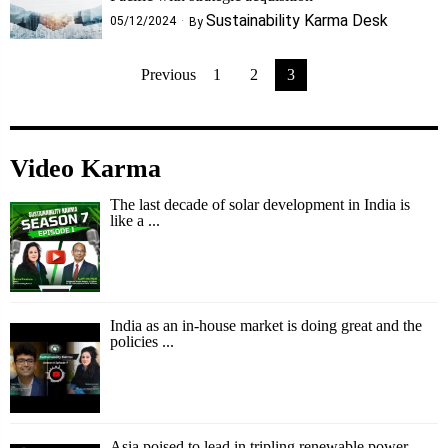
Sustainability Karma Desk
05/12/2024
By
Previous
1
2
3
Video Karma
The last decade of solar development in India is
like a ...
India as an in-house market is doing great and the
policies ...
Asia poised to lead in tripling renewable power