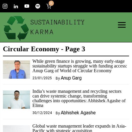
0
Circular Economy
- Page 3
While green finance is growing, many early-stage
sustainability startups struggle with funding access:
Anup Garg of World of Circular Economy
Anup Garg
23/01/2025
By
India’s waste management and recycling sectors
can drive systemic change, transforming
challenges into opportunities: Abhishek Agashe of
Elima
Abhishek Agashe
30/12/2024
By
Global waste management leader expands in Asia-
Pacific with strategic acquisition