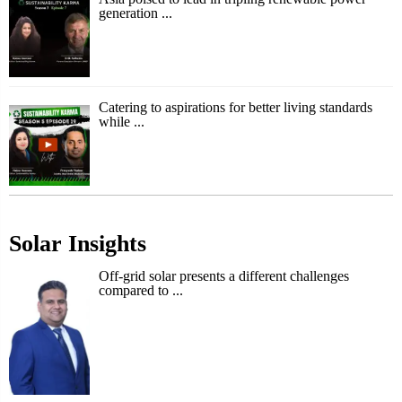
generation ...
Catering to aspirations for better living standards
while ...
Solar Insights
Off-grid solar presents a different challenges
compared to ...