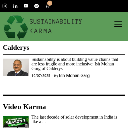
0
Calderys
Sustainability is about building value chains that
are less fragile and more inclusive: Ish Mohan
Garg of Calderys
Ish Mohan Garg
10/07/2025
By
Video Karma
The last decade of solar development in India is
like a ...