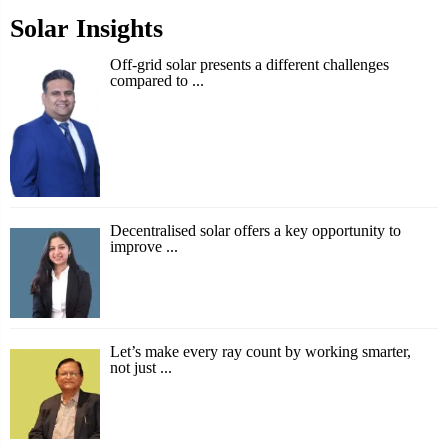
Solar Insights
Off-grid solar presents a different challenges
compared to ...
Decentralised solar offers a key opportunity to
improve ...
Let’s make every ray count by working smarter,
not just ...