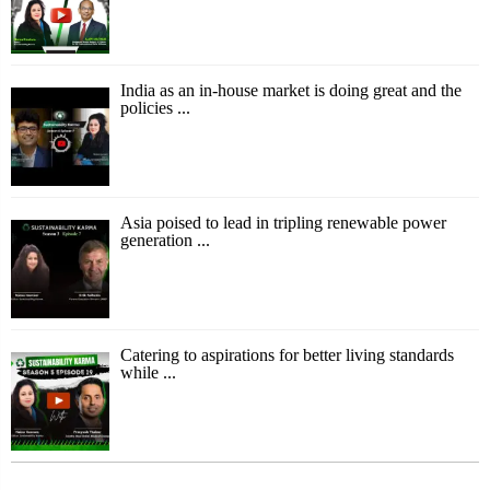
India as an in-house market is doing great and the
policies ...
Asia poised to lead in tripling renewable power
generation ...
Catering to aspirations for better living standards
while ...