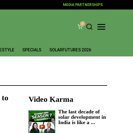
MEDIA PARTNERSHIPS
0
FESTYLE
SPECIALS
SOLARFUTURES 2026
 to
Video Karma
The last decade of
solar development in
India is like a ...