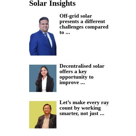
Solar Insights
Off-grid solar
presents a different
challenges compared
to ...
Decentralised solar
offers a key
opportunity to
improve ...
Let’s make every ray
count by working
smarter, not just ...