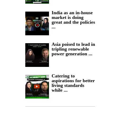
India as an in-house
market is doing
great and the policies
...
Asia poised to lead in
tripling renewable
power generation ...
Catering to
aspirations for better
living standards
while ...