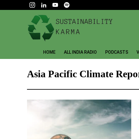
HOME
ALL INDIA RADIO
PODCASTS
V
Asia Pacific Climate Repo