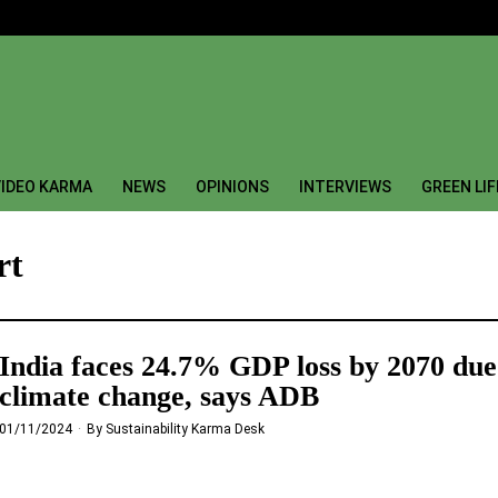
IDEO KARMA
NEWS
OPINIONS
INTERVIEWS
GREEN LI
rt
India faces 24.7% GDP loss by 2070 due
climate change, says ADB
01/11/2024
By
Sustainability Karma Desk