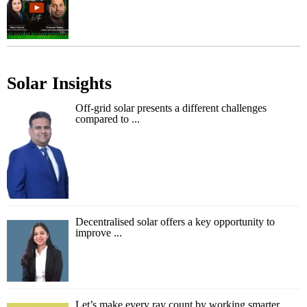
Solar Insights
Off-grid solar presents a different challenges
compared to ...
Decentralised solar offers a key opportunity to
improve ...
Let’s make every ray count by working smarter,