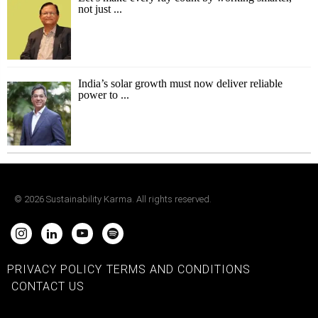
not just ...
India’s solar growth must now deliver reliable
power to ...
©
2026
Sustainability Karma. All rights reserved.
PRIVACY POLICY
TERMS AND CONDITIONS
CONTACT US