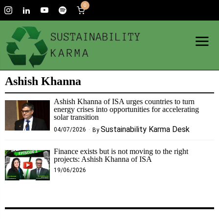
0
Ashish Khanna
Ashish Khanna of ISA urges countries to turn
energy crises into opportunities for accelerating
solar transition
Sustainability Karma Desk
04/07/2026
By
Finance exists but is not moving to the right
projects: Ashish Khanna of ISA
19/06/2026