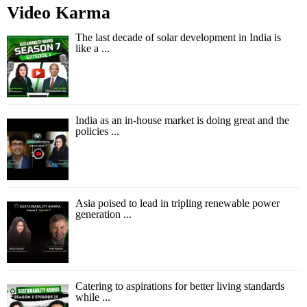
Video Karma
The last decade of solar development in India is
like a ...
India as an in-house market is doing great and the
policies ...
Asia poised to lead in tripling renewable power
generation ...
Catering to aspirations for better living standards
while ...