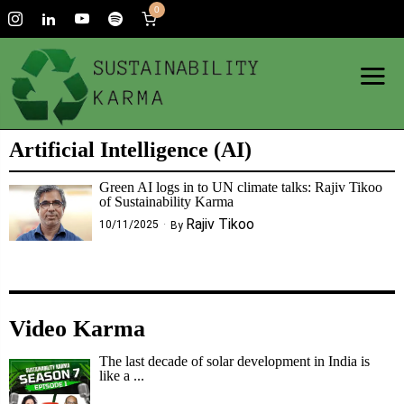
0
Artificial Intelligence (AI)
Green AI logs in to UN climate talks: Rajiv Tikoo
of Sustainability Karma
Rajiv Tikoo
10/11/2025
By
Video Karma
The last decade of solar development in India is
like a ...