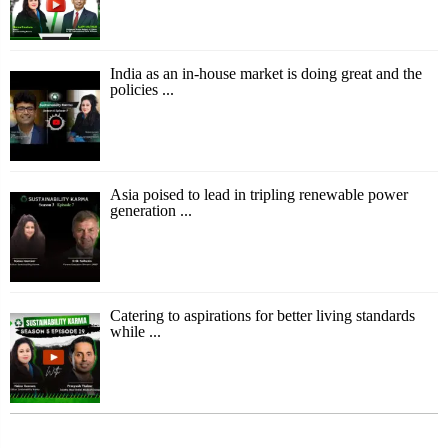
India as an in-house market is doing great and the
policies ...
Asia poised to lead in tripling renewable power
generation ...
Catering to aspirations for better living standards
while ...