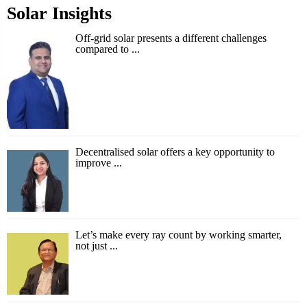
Solar Insights
Off-grid solar presents a different challenges
compared to ...
Decentralised solar offers a key opportunity to
improve ...
Let’s make every ray count by working smarter,
not just ...