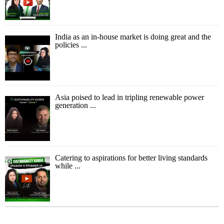
India as an in-house market is doing great and the
policies ...
Asia poised to lead in tripling renewable power
generation ...
Catering to aspirations for better living standards
while ...