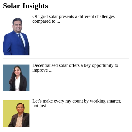
Solar Insights
Off-grid solar presents a different challenges
compared to ...
Decentralised solar offers a key opportunity to
improve ...
Let’s make every ray count by working smarter,
not just ...