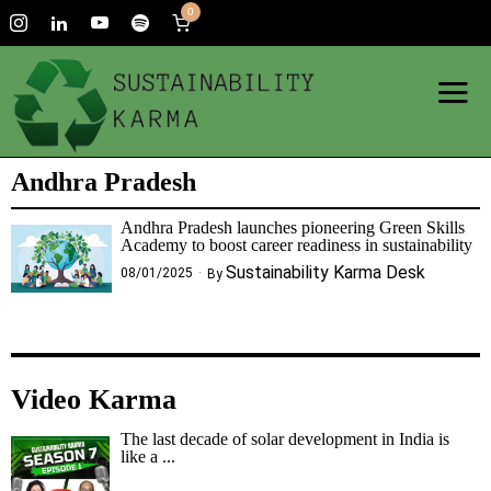
0
Andhra Pradesh
Andhra Pradesh launches pioneering Green Skills
Academy to boost career readiness in sustainability
Sustainability Karma Desk
08/01/2025
By
Video Karma
The last decade of solar development in India is
like a ...