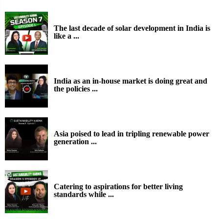
The last decade of solar development in India is
like a ...
India as an in-house market is doing great and
the policies ...
Asia poised to lead in tripling renewable power
generation ...
Catering to aspirations for better living
standards while ...