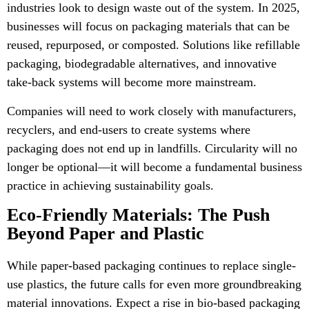
industries look to design waste out of the system. In 2025,
businesses will focus on packaging materials that can be
reused, repurposed, or composted. Solutions like refillable
packaging, biodegradable alternatives, and innovative
take-back systems will become more mainstream.
Companies will need to work closely with manufacturers,
recyclers, and end-users to create systems where
packaging does not end up in landfills. Circularity will no
longer be optional—it will become a fundamental business
practice in achieving sustainability goals.
Eco-Friendly Materials: The Push
Beyond Paper and Plastic
While paper-based packaging continues to replace single-
use plastics, the future calls for even more groundbreaking
material innovations. Expect a rise in bio-based packaging