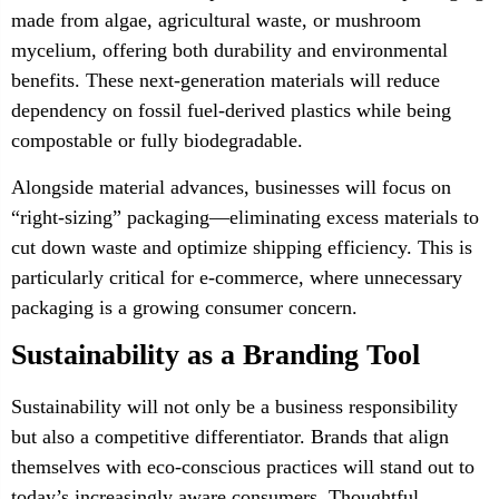
made from algae, agricultural waste, or mushroom
mycelium, offering both durability and environmental
benefits. These next-generation materials will reduce
dependency on fossil fuel-derived plastics while being
compostable or fully biodegradable.
Alongside material advances, businesses will focus on
“right-sizing” packaging—eliminating excess materials to
cut down waste and optimize shipping efficiency. This is
particularly critical for e-commerce, where unnecessary
packaging is a growing consumer concern.
Sustainability as a Branding Tool
Sustainability will not only be a business responsibility
but also a competitive differentiator. Brands that align
themselves with eco-conscious practices will stand out to
today’s increasingly aware consumers. Thoughtful