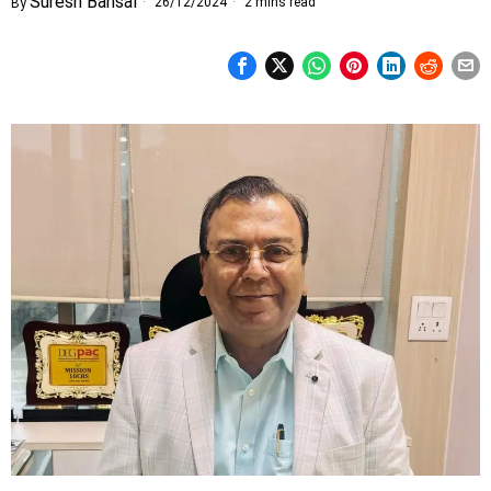
Suresh Bansal
26/12/2024
2 mins read
By