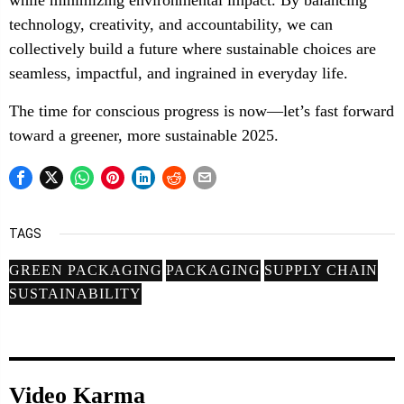
while minimizing environmental impact. By balancing
technology, creativity, and accountability, we can
collectively build a future where sustainable choices are
seamless, impactful, and ingrained in everyday life.
The time for conscious progress is now—let’s fast forward
toward a greener, more sustainable 2025.
TAGS
GREEN PACKAGING
PACKAGING
SUPPLY CHAIN
SUSTAINABILITY
Video Karma