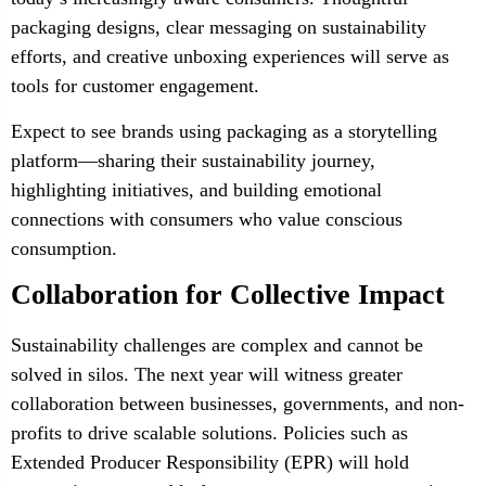
packaging designs, clear messaging on sustainability
efforts, and creative unboxing experiences will serve as
tools for customer engagement.
Expect to see brands using packaging as a storytelling
platform—sharing their sustainability journey,
highlighting initiatives, and building emotional
connections with consumers who value conscious
consumption.
Collaboration for Collective Impact
Sustainability challenges are complex and cannot be
solved in silos. The next year will witness greater
collaboration between businesses, governments, and non-
profits to drive scalable solutions. Policies such as
Extended Producer Responsibility (EPR) will hold