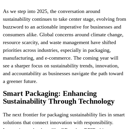
As we step into 2025, the conversation around
sustainability continues to take center stage, evolving from
buzzword to an actionable imperative for businesses and
consumers alike. Global concerns around climate change,
resource scarcity, and waste management have shifted
priorities across industries, especially in packaging,
manufacturing, and e-commerce. The coming year will
see a sharper focus on sustainability trends, innovation,
and accountability as businesses navigate the path toward
a greener future.
Smart Packaging: Enhancing
Sustainability Through Technology
The next frontier for packaging sustainability lies in smart
solutions that connect innovation with responsibility.