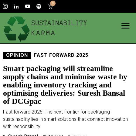
0
OPINION
FAST FORWARD 2025
Smart packaging will streamline
supply chains and minimise waste by
enabling inventory tracking and
optimising deliveries: Suresh Bansal
of DCGpac
Fast forward 2025: The next frontier for packaging
sustainability lies in smart solutions that connect innovation
with responsibility.