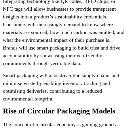
Integrating technology like QR codes, RFID chips, or
NFC tags will allow businesses to provide transparent
insights into a product’s sustainability credentials.
Consumers will increasingly demand to know where
materials are sourced, how much carbon was emitted, and
what the environmental impact of their purchase is.
Brands will use smart packaging to build trust and drive
accountability by showcasing their eco-friendly
commitments through verifiable data.
Smart packaging will also streamline supply chains and
minimise waste by enabling inventory tracking and
optimising deliveries, contributing to a reduced
environmental footprint.
Rise of Circular Packaging Models
The concept of a circular economy is gaining ground as