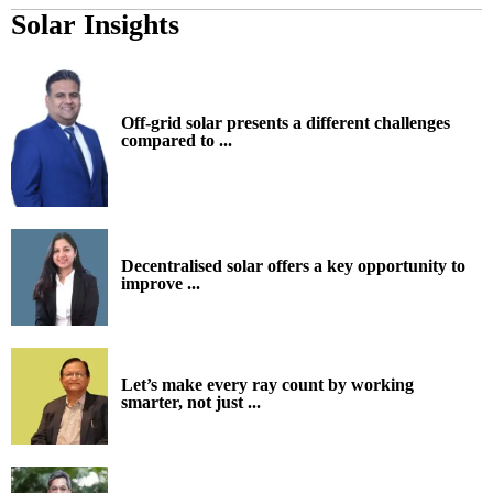
Solar Insights
Off-grid solar presents a different challenges
compared to ...
Decentralised solar offers a key opportunity to
improve ...
Let’s make every ray count by working
smarter, not just ...