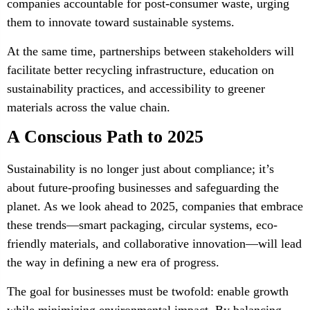
companies accountable for post-consumer waste, urging
them to innovate toward sustainable systems.
At the same time, partnerships between stakeholders will
facilitate better recycling infrastructure, education on
sustainability practices, and accessibility to greener
materials across the value chain.
A Conscious Path to 2025
Sustainability is no longer just about compliance; it’s
about future-proofing businesses and safeguarding the
planet. As we look ahead to 2025, companies that embrace
these trends—smart packaging, circular systems, eco-
friendly materials, and collaborative innovation—will lead
the way in defining a new era of progress.
The goal for businesses must be twofold: enable growth