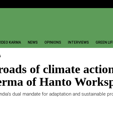
IDEO KARMA
NEWS
OPINIONS
INTERVIEWS
GREEN LI
5
sroads of climate actio
Verma of Hanto Works
ia’s dual mandate for adaptation and sustainable pr