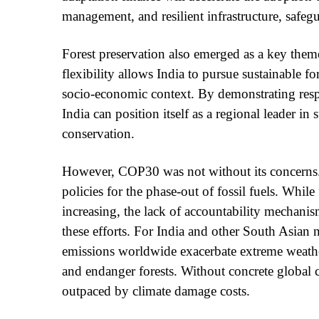
management, and resilient infrastructure, safegu
Forest preservation also emerged as a key them
flexibility allows India to pursue sustainable f
socio-economic context. By demonstrating resp
India can position itself as a regional leader i
conservation.
However, COP30 was not without its concerns. 
policies for the phase-out of fossil fuels. Whil
increasing, the lack of accountability mechanis
these efforts. For India and other South Asian n
emissions worldwide exacerbate extreme weather 
and endanger forests. Without concrete global
outpaced by climate damage costs.