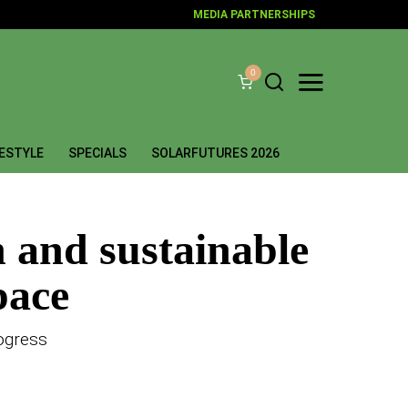
MEDIA PARTNERSHIPS
0
FESTYLE
SPECIALS
SOLARFUTURES 2026
n and sustainable
pace
ogress