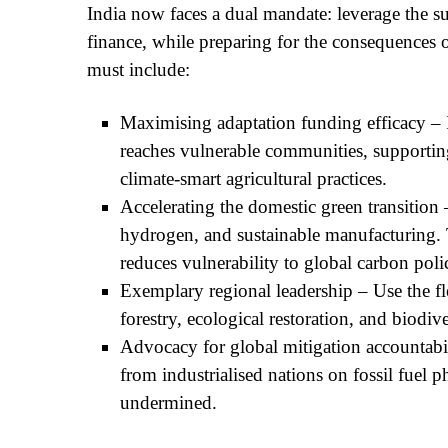
India now faces a dual mandate: leverage the
finance, while preparing for the consequences of 
must include:
Maximising adaptation funding efficacy –
reaches vulnerable communities, supporting
climate-smart agricultural practices.
Accelerating the domestic green transitio
hydrogen, and sustainable manufacturing. 
reduces vulnerability to global carbon poli
Exemplary regional leadership – Use the fle
forestry, ecological restoration, and biodiv
Advocacy for global mitigation accountab
from industrialised nations on fossil fuel p
undermined.