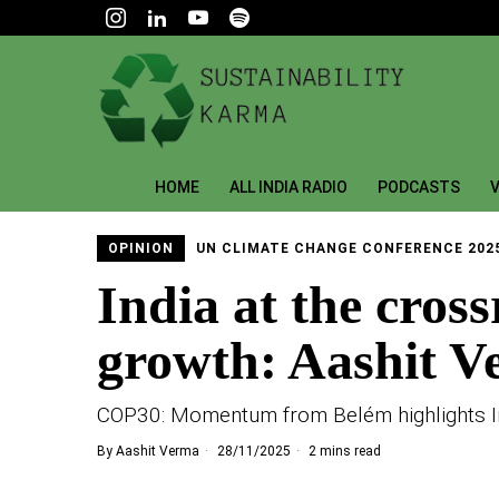
HOME
ALL INDIA RADIO
PODCASTS
V
OPINION
UN CLIMATE CHANGE CONFERENCE 202
India at the cros
growth: Aashit 
COP30: Momentum from Belém highlights Ind
By
Aashit Verma
28/11/2025
2 mins read