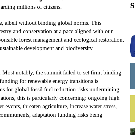
S
arding millions of citizens.
e, albeit without binding global norms. This
orestry and conservation at a pace aligned with our
onsible forest management and ecological restoration,
n sustainable development and biodiversity
Most notably, the summit failed to set firm, binding
e funding for renewable energy transitions is
ms for global fossil fuel reduction risks undermining
ations, this is particularly concerning: ongoing high
events, threaten agriculture, increase water stress,
 commitments, adaptation funding risks being