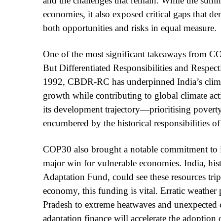
and the challenges that remain. While the summi
economies, it also exposed critical gaps that d
both opportunities and risks in equal measure.
One of the most significant takeaways from CO
But Differentiated Responsibilities and Respec
1992, CBDR-RC has underpinned India’s climat
growth while contributing to global climate acti
its development trajectory—prioritising povert
encumbered by the historical responsibilities of 
COP30 also brought a notable commitment to inc
major win for vulnerable economies. India, hist
Adaptation Fund, could see these resources trip
economy, this funding is vital. Erratic weathe
Pradesh to extreme heatwaves and unexpected c
adaptation finance will accelerate the adoption 