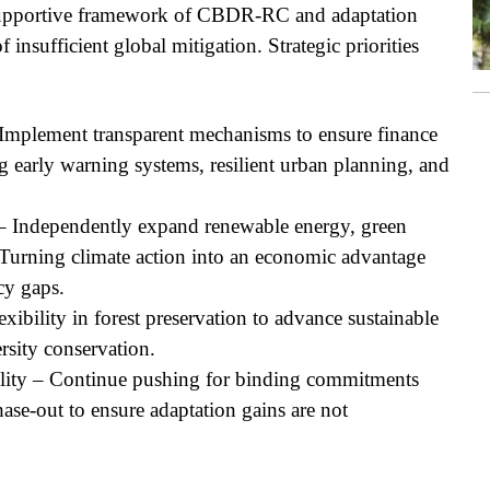
 supportive framework of CBDR-RC and adaptation
insufficient global mitigation. Strategic priorities
 Implement transparent mechanisms to ensure finance
 early warning systems, resilient urban planning, and
n – Independently expand renewable energy, green
Turning climate action into an economic advantage
cy gaps.
xibility in forest preservation to advance sustainable
ersity conservation.
ility – Continue pushing for binding commitments
hase-out to ensure adaptation gains are not