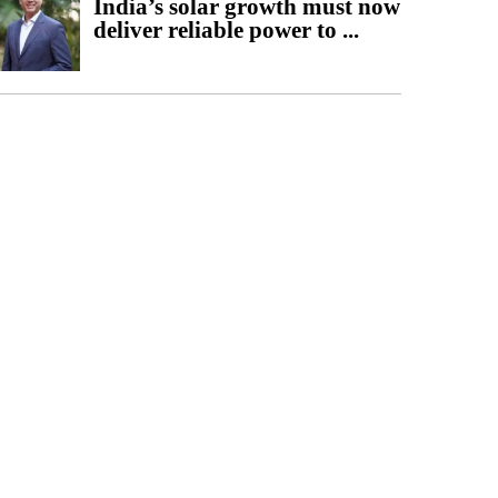
India’s solar growth must now
deliver reliable power to ...