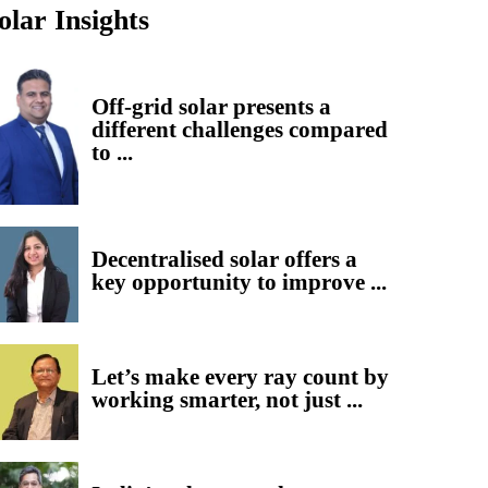
olar Insights
Off-grid solar presents a
different challenges compared
to ...
Decentralised solar offers a
key opportunity to improve ...
Let’s make every ray count by
working smarter, not just ...