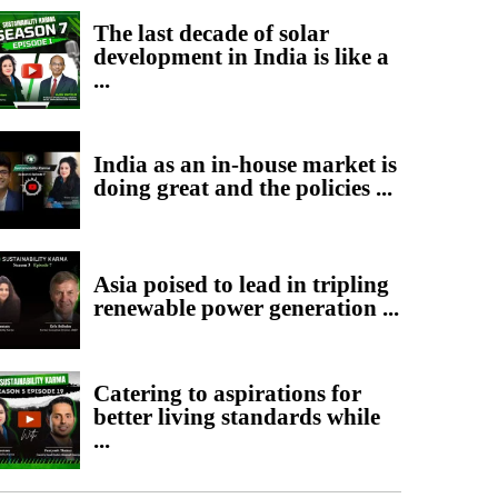
The last decade of solar
development in India is like a
...
India as an in-house market is
doing great and the policies ...
Asia poised to lead in tripling
renewable power generation ...
Catering to aspirations for
better living standards while
...