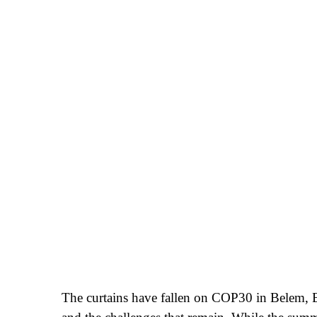
The curtains have fallen on COP30 in Belem, Br