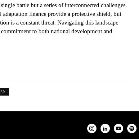
ingle battle but a series of interconnected challenges.
adaptation finance provide a protective shield, but
ion is a constant threat. Navigating this landscape
fast commitment to both national development and
30