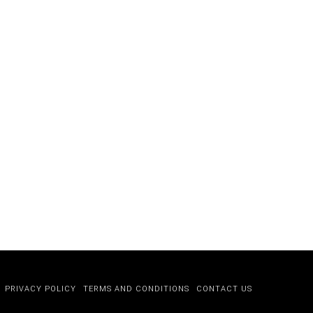
PRIVACY POLICY
TERMS AND CONDITIONS
CONTACT US