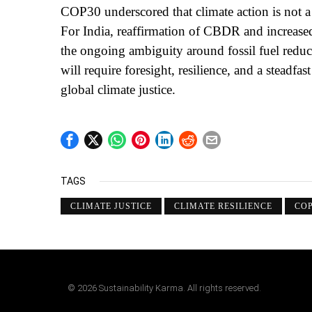
COP30 underscored that climate action is not a s
For India, reaffirmation of CBDR and increased 
the ongoing ambiguity around fossil fuel reduct
will require foresight, resilience, and a stead
global climate justice.
TAGS
CLIMATE JUSTICE
CLIMATE RESILIENCE
COP
©
2026
Sustainability Karma. All rights reserved.