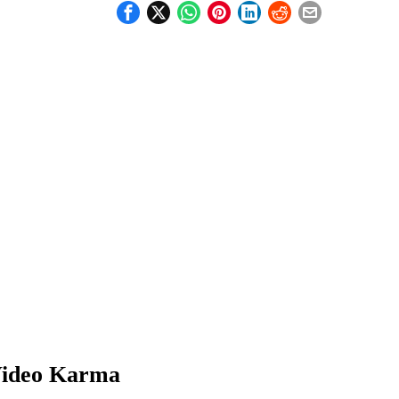
ideo Karma