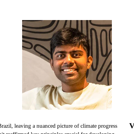
V
azil, leaving a nuanced picture of climate progress