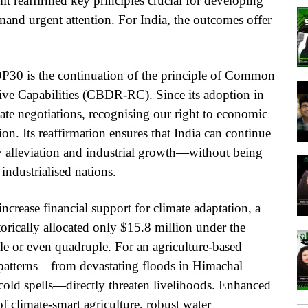
t reaffirmed key principles crucial for developing
emand urgent attention. For India, the outcomes offer
P30 is the continuation of the principle of Common
tive Capabilities (CBDR-RC). Since its adoption in
e negotiations, recognising our right to economic
on. Its reaffirmation ensures that India can continue
y alleviation and industrial growth—without being
industrialised nations.
rease financial support for climate adaptation, a
orically allocated only $15.8 million under the
le or even quadruple. For an agriculture-based
r patterns—from devastating floods in Himachal
old spells—directly threaten livelihoods. Enhanced
of climate-smart agriculture, robust water