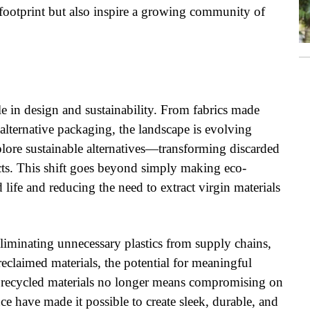
footprint but also inspire a growing community of
le in design and sustainability. From fabrics made
d alternative packaging, the landscape is evolving
plore sustainable alternatives—transforming discarded
ucts. This shift goes beyond simply making eco-
 life and reducing the need to extract virgin materials
eliminating unnecessary plastics from supply chains,
eclaimed materials, the potential for meaningful
 recycled materials no longer means compromising on
nce have made it possible to create sleek, durable, and