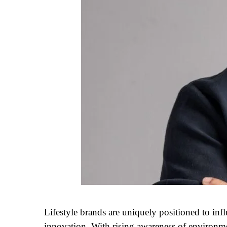
Lifestyle brands are uniquely positioned to in
innovation. With rising awareness of environment