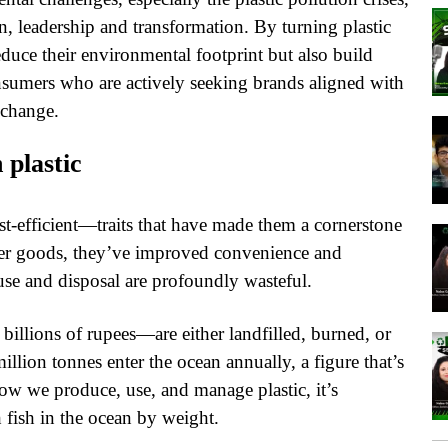
, leadership and transformation. By turning plastic
educe their environmental footprint but also build
nsumers who are actively seeking brands aligned with
 change.
 plastic
cost-efficient—traits that have made them a cornerstone
er goods, they’ve improved convenience and
 use and disposal are profoundly wasteful.
billions of rupees—are either landfilled, burned, or
llion tonnes enter the ocean annually, a figure that’s
how we produce, use, and manage plastic, it’s
 fish in the ocean by weight.