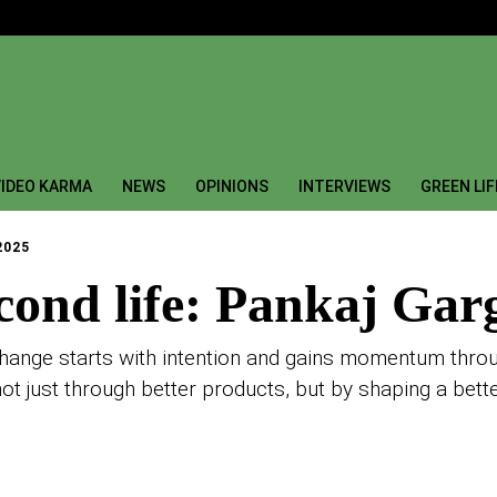
IDEO KARMA
NEWS
OPINIONS
INTERVIEWS
GREEN LI
2025
cond life: Pankaj Gar
nge starts with intention and gains momentum through
not just through better products, but by shaping a bette