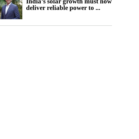
India’s solar growth must now
deliver reliable power to ...