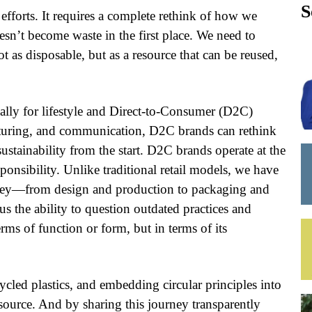
S
 efforts. It requires a complete rethink of how we
esn’t become waste in the first place. We need to
t as disposable, but as a resource that can be reused,
ally for lifestyle and Direct-to-Consumer (D2C)
cturing, and communication, D2C brands can rethink
stainability from the start. D2C brands operate at the
esponsibility. Unlike traditional retail models, we have
urney—from design and production to packaging and
 the ability to question outdated practices and
ms of function or form, but in terms of its
ycled plastics, and embedding circular principles into
source. And by sharing this journey transparently