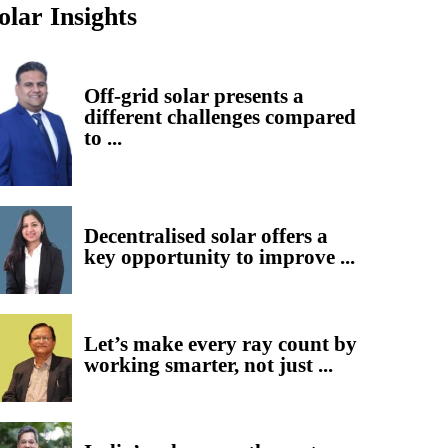
olar Insights
Off-grid solar presents a
different challenges compared
to ...
Decentralised solar offers a
key opportunity to improve ...
Let’s make every ray count by
working smarter, not just ...