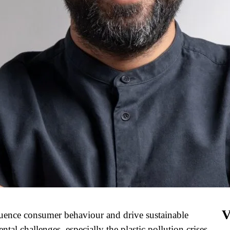
V
fluence consumer behaviour and drive sustainable
al challenges, especially the plastic pollution crises,