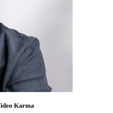
ideo Karma