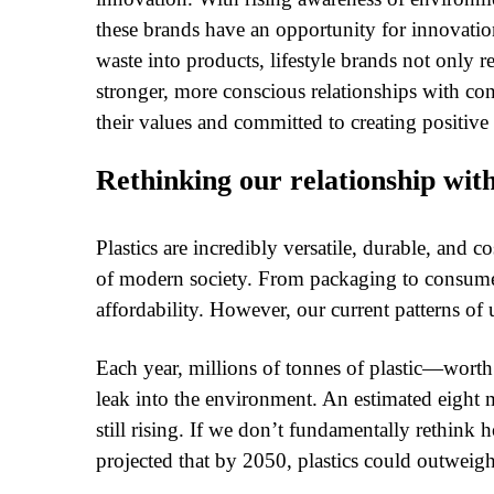
these brands have an opportunity for innovation
waste into products, lifestyle brands not only r
stronger, more conscious relationships with co
their values and committed to creating positive
Rethinking our relationship with
Plastics are incredibly versatile, durable, and 
of modern society. From packaging to consum
affordability. However, our current patterns of
Each year, millions of tonnes of plastic—worth 
leak into the environment. An estimated eight mi
still rising. If we don’t fundamentally rethink 
projected that by 2050, plastics could outweigh