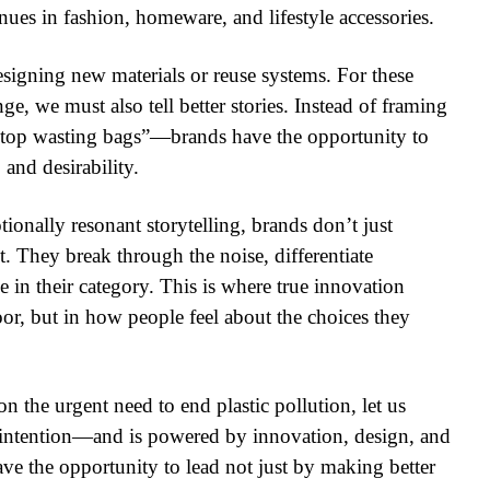
ues in fashion, homeware, and lifestyle accessories.
esigning new materials or reuse systems. For these
e, we must also tell better stories. Instead of framing
“stop wasting bags”—brands have the opportunity to
 and desirability.
onally resonant storytelling, brands don’t just
t. They break through the noise, differentiate
e in their category. This is where true innovation
loor, but in how people feel about the choices they
 the urgent need to end plastic pollution, let us
intention—and is powered by innovation, design, and
have the opportunity to lead not just by making better