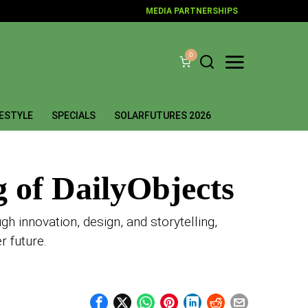
MEDIA PARTNERSHIPS
0
FESTYLE
SPECIALS
SOLARFUTURES 2026
g of DailyObjects
 innovation, design, and storytelling,
r future.