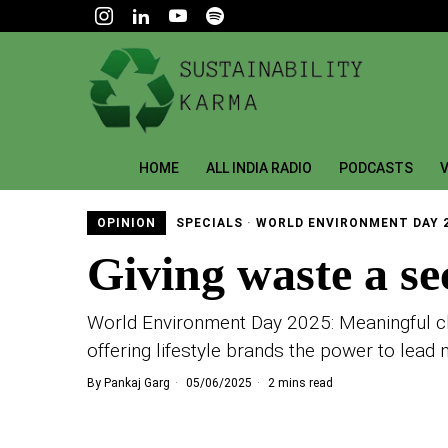
HOME
ALL INDIA RADIO
PODCASTS
V
OPINION
SPECIALS
·
WORLD ENVIRONMENT DAY 
Giving waste a se
World Environment Day 2025: Meaningful cha
offering lifestyle brands the power to lead 
By
Pankaj Garg
05/06/2025
2 mins read