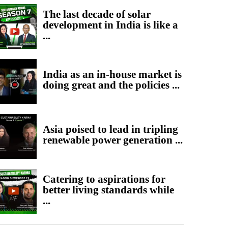
The last decade of solar
development in India is like a
...
India as an in-house market is
doing great and the policies ...
Asia poised to lead in tripling
renewable power generation ...
Catering to aspirations for
better living standards while
...