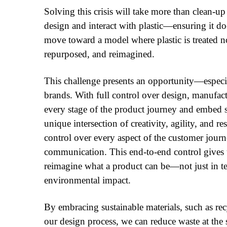
Solving this crisis will take more than clean-up
design and interact with plastic—ensuring it do
move toward a model where plastic is treated no
repurposed, and reimagined.
This challenge presents an opportunity—especi
brands. With full control over design, manufa
every stage of the product journey and embed su
unique intersection of creativity, agility, and r
control over every aspect of the customer jo
communication. This end-to-end control gives us
reimagine what a product can be—not just in ter
environmental impact.
By embracing sustainable materials, such as rec
our design process, we can reduce waste at the 