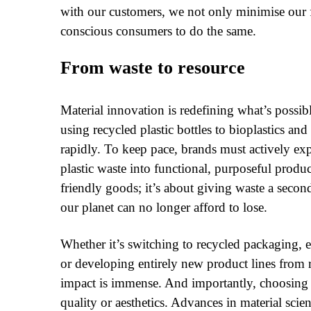
with our customers, we not only minimise our 
conscious consumers to do the same.
From waste to resource
Material innovation is redefining what’s possib
using recycled plastic bottles to bioplastics an
rapidly. To keep pace, brands must actively ex
plastic waste into functional, purposeful prod
friendly goods; it’s about giving waste a second
our planet can no longer afford to lose.
Whether it’s switching to recycled packaging, 
or developing entirely new product lines from r
impact is immense. And importantly, choosing
quality or aesthetics. Advances in material scie