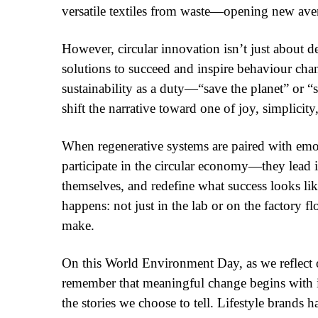
versatile textiles from waste—opening new aven
However, circular innovation isn’t just about d
solutions to succeed and inspire behaviour chang
sustainability as a duty—“save the planet” or 
shift the narrative toward one of joy, simplicity,
When regenerative systems are paired with emoti
participate in the circular economy—they lead i
themselves, and redefine what success looks lik
happens: not just in the lab or on the factory f
make.
On this World Environment Day, as we reflect on
remember that meaningful change begins with 
the stories we choose to tell. Lifestyle brands 