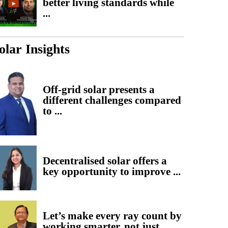
better living standards while
...
olar Insights
Off-grid solar presents a
different challenges compared
to ...
Decentralised solar offers a
key opportunity to improve ...
Let’s make every ray count by
working smarter, not just ...