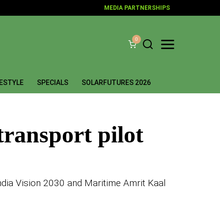
MEDIA PARTNERSHIPS
0
FESTYLE
SPECIALS
SOLARFUTURES 2026
transport pilot
India Vision 2030 and Maritime Amrit Kaal