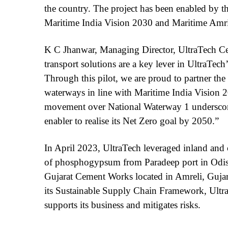
the country. The project has been enabled by t
Maritime India Vision 2030 and Maritime Amri
K C Jhanwar, Managing Director, UltraTech Ce
transport solutions are a key lever in UltraTech’
Through this pilot, we are proud to partner th
waterways in line with Maritime India Vision 
movement over National Waterway 1 underscore
enabler to realise its Net Zero goal by 2050.”
In April 2023, UltraTech leveraged inland and 
of phosphogypsum from Paradeep port in Odish
Gujarat Cement Works located in Amreli, Gujarat,
its Sustainable Supply Chain Framework, UltraTe
supports its business and mitigates risks.