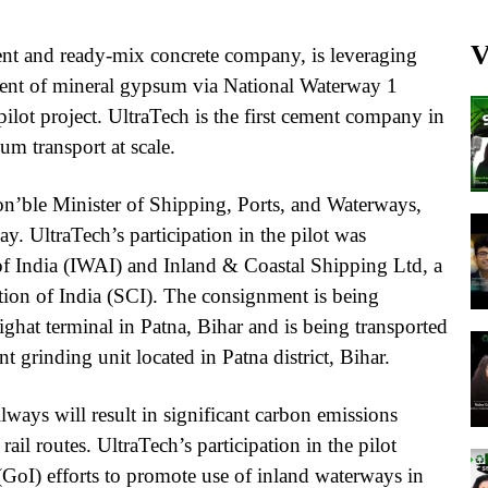
V
ent and ready-mix concrete company, is leveraging
ment of mineral gypsum via National Waterway 1
ilot project. UltraTech is the first cement company in
m transport at scale.
n’ble Minister of Shipping, Ports, and Waterways,
. UltraTech’s participation in the pilot was
f India (IWAI) and Inland & Coastal Shipping Ltd, a
ion of India (SCI). The consignment is being
ghat terminal in Patna, Bihar and is being transported
 grinding unit located in Patna district, Bihar.
ways will result in significant carbon emissions
rail routes. UltraTech’s participation in the pilot
(GoI) efforts to promote use of inland waterways in