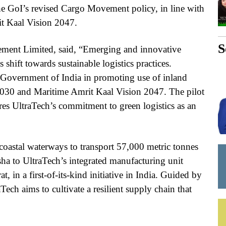
he GoI’s revised Cargo Movement policy, in line with
t Kaal Vision 2047.
S
ment Limited, said, “Emerging and innovative
s shift towards sustainable logistics practices.
e Government of India in promoting use of inland
2030 and Maritime Amrit Kaal Vision 2047. The pilot
s UltraTech’s commitment to green logistics as an
coastal waterways to transport 57,000 metric tonnes
a to UltraTech’s integrated manufacturing unit
 in a first-of-its-kind initiative in India. Guided by
ch aims to cultivate a resilient supply chain that