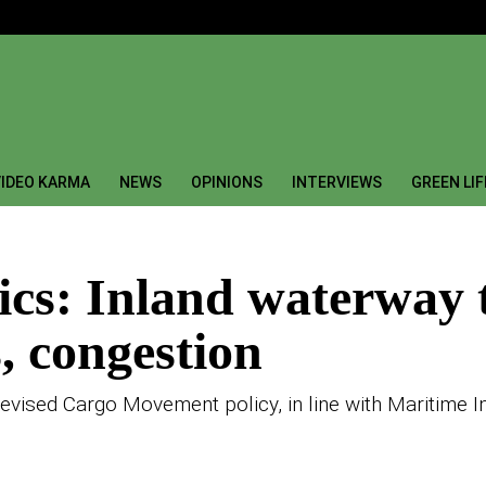
IDEO KARMA
NEWS
OPINIONS
INTERVIEWS
GREEN LI
tics: Inland waterway 
, congestion
revised Cargo Movement policy, in line with Maritime 