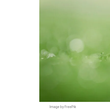
Image by FreePik