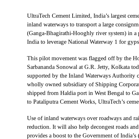
UltraTech Cement Limited, India’s largest cem
inland waterways to transport a large consign
(Ganga-Bhagirathi-Hooghly river system) in a p
India to leverage National Waterway 1 for gypsu
This pilot movement was flagged off by the Ho
Sarbananda Sonowal at G.R. Jetty, Kolkata today
supported by the Inland Waterways Authority o
wholly owned subsidiary of Shipping Corporat
shipped from Haldia port in West Bengal to Gai
to Pataliputra Cement Works, UltraTech’s cement
Use of inland waterways over roadways and rail
reduction. It will also help decongest roads and 
provides a boost to the Government of India’s 