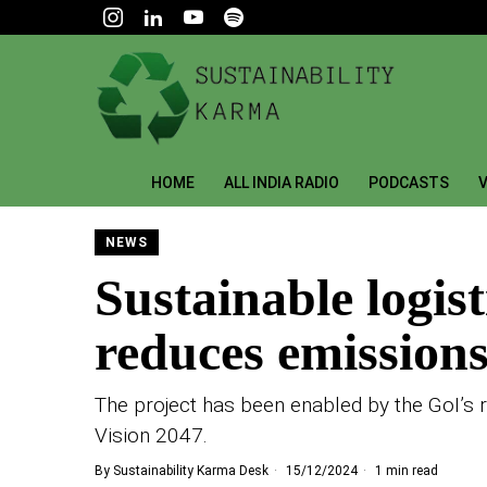
HOME
ALL INDIA RADIO
PODCASTS
V
NEWS
Sustainable logis
reduces emissions
The project has been enabled by the GoI’s 
Vision 2047.
By
Sustainability Karma Desk
15/12/2024
1 min read