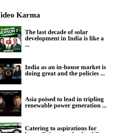
ideo Karma
The last decade of solar
development in India is like a
...
India as an in-house market is
doing great and the policies ...
Asia poised to lead in tripling
renewable power generation ...
Catering to aspirations for