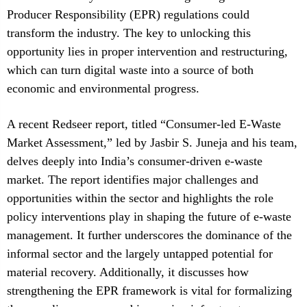
Producer Responsibility (EPR) regulations could
transform the industry. The key to unlocking this
opportunity lies in proper intervention and restructuring,
which can turn digital waste into a source of both
economic and environmental progress.
A recent Redseer report, titled “Consumer-led E-Waste
Market Assessment,” led by Jasbir S. Juneja and his team,
delves deeply into India’s consumer-driven e-waste
market. The report identifies major challenges and
opportunities within the sector and highlights the role
policy interventions play in shaping the future of e-waste
management. It further underscores the dominance of the
informal sector and the largely untapped potential for
material recovery. Additionally, it discusses how
strengthening the EPR framework is vital for formalizing