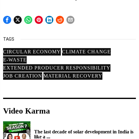
TAGS
CIRCULAR ECONOMY
CLIMATE CHANGE
E-WASTE
EXTENDED PRODUCER RESPONSIBILITY
JOB CREATION
MATERIAL RECOVERY
Video Karma
The last decade of solar development in India is
like a ...