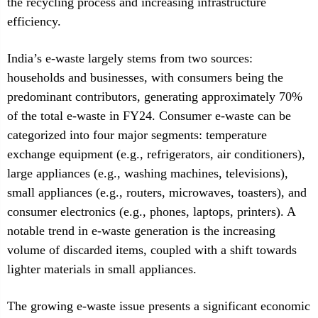
the recycling process and increasing infrastructure
efficiency.
India’s e-waste largely stems from two sources:
households and businesses, with consumers being the
predominant contributors, generating approximately 70%
of the total e-waste in FY24. Consumer e-waste can be
categorized into four major segments: temperature
exchange equipment (e.g., refrigerators, air conditioners),
large appliances (e.g., washing machines, televisions),
small appliances (e.g., routers, microwaves, toasters), and
consumer electronics (e.g., phones, laptops, printers). A
notable trend in e-waste generation is the increasing
volume of discarded items, coupled with a shift towards
lighter materials in small appliances.
The growing e-waste issue presents a significant economic