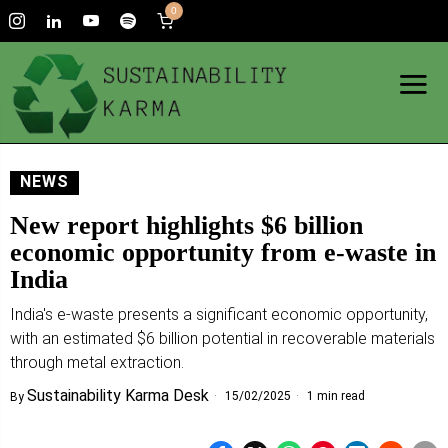
0
NEWS
New report highlights $6 billion
economic opportunity from e-waste in
India
India's e-waste presents a significant economic opportunity,
with an estimated $6 billion potential in recoverable materials
through metal extraction.
Sustainability Karma Desk
15/02/2025
1 min read
By