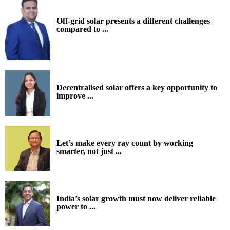
Off-grid solar presents a different challenges
compared to ...
Decentralised solar offers a key opportunity to
improve ...
Let’s make every ray count by working
smarter, not just ...
India’s solar growth must now deliver reliable
power to ...