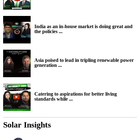
India as an in-house market is doing great and
the policies ...
Asia poised to lead in tripling renewable power
generation ...
Catering to aspirations for better living
standards while ...
Solar Insights