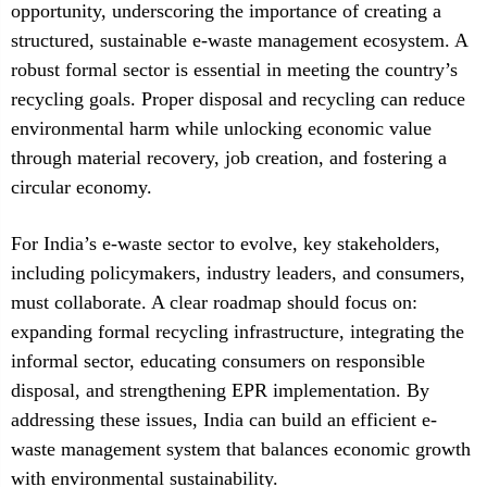
opportunity, underscoring the importance of creating a
structured, sustainable e-waste management ecosystem. A
robust formal sector is essential in meeting the country’s
recycling goals. Proper disposal and recycling can reduce
environmental harm while unlocking economic value
through material recovery, job creation, and fostering a
circular economy.
For India’s e-waste sector to evolve, key stakeholders,
including policymakers, industry leaders, and consumers,
must collaborate. A clear roadmap should focus on:
expanding formal recycling infrastructure, integrating the
informal sector, educating consumers on responsible
disposal, and strengthening EPR implementation. By
addressing these issues, India can build an efficient e-
waste management system that balances economic growth
with environmental sustainability.