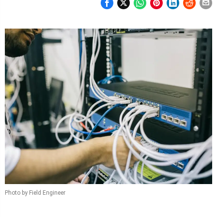
Photo by Field Engineer