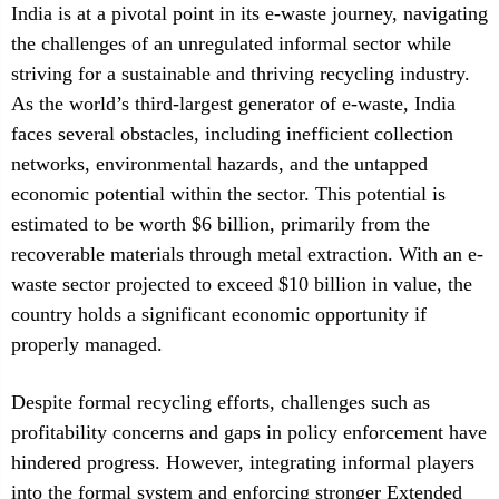
India is at a pivotal point in its e-waste journey, navigating
the challenges of an unregulated informal sector while
striving for a sustainable and thriving recycling industry.
As the world’s third-largest generator of e-waste, India
faces several obstacles, including inefficient collection
networks, environmental hazards, and the untapped
economic potential within the sector. This potential is
estimated to be worth $6 billion, primarily from the
recoverable materials through metal extraction. With an e-
waste sector projected to exceed $10 billion in value, the
country holds a significant economic opportunity if
properly managed.
Despite formal recycling efforts, challenges such as
profitability concerns and gaps in policy enforcement have
hindered progress. However, integrating informal players
into the formal system and enforcing stronger Extended