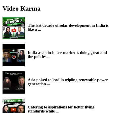
Video Karma
The last decade of solar development in India is
like a ...
India as an in-house market is doing great and
the policies ...
Asia poised to lead in tripling renewable power
generation ...
Catering to aspirations for better living
standards while ...