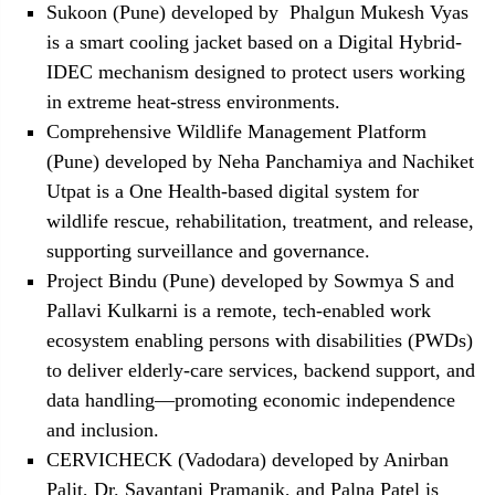
Sukoon (Pune) developed by Phalgun Mukesh Vyas
is a smart cooling jacket based on a Digital Hybrid-
IDEC mechanism designed to protect users working
in extreme heat-stress environments.
Comprehensive Wildlife Management Platform
(Pune) developed by Neha Panchamiya and Nachiket
Utpat is a One Health-based digital system for
wildlife rescue, rehabilitation, treatment, and release,
supporting surveillance and governance.
Project Bindu (Pune) developed by Sowmya S and
Pallavi Kulkarni is a remote, tech-enabled work
ecosystem enabling persons with disabilities (PWDs)
to deliver elderly-care services, backend support, and
data handling—promoting economic independence
and inclusion.
CERVICHECK (Vadodara) developed by Anirban
Palit, Dr. Sayantani Pramanik, and Palna Patel is