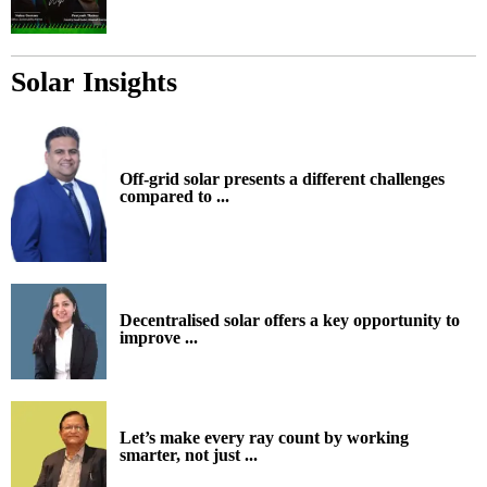
Solar Insights
Off-grid solar presents a different challenges
compared to ...
Decentralised solar offers a key opportunity to
improve ...
Let’s make every ray count by working
smarter, not just ...