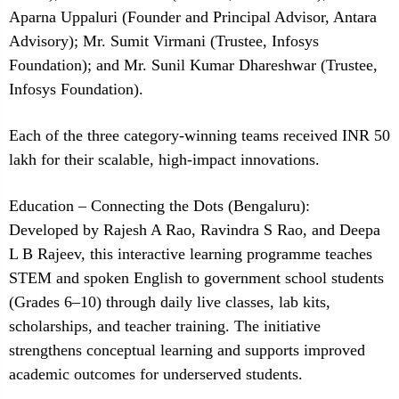
Aparna Uppaluri (Founder and Principal Advisor, Antara
Advisory); Mr. Sumit Virmani (Trustee, Infosys
Foundation); and Mr. Sunil Kumar Dhareshwar (Trustee,
Infosys Foundation).
Each of the three category-winning teams received INR 50
lakh for their scalable, high-impact innovations.
Education – Connecting the Dots (Bengaluru):
Developed by Rajesh A Rao, Ravindra S Rao, and Deepa
L B Rajeev, this interactive learning programme teaches
STEM and spoken English to government school students
(Grades 6–10) through daily live classes, lab kits,
scholarships, and teacher training. The initiative
strengthens conceptual learning and supports improved
academic outcomes for underserved students.