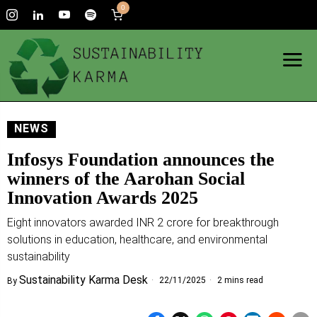
0
NEWS
Infosys Foundation announces the
winners of the Aarohan Social
Innovation Awards 2025
Eight innovators awarded INR 2 crore for breakthrough
solutions in education, healthcare, and environmental
sustainability
Sustainability Karma Desk
22/11/2025
2 mins read
By