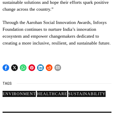
sustainable solutions and hope their efforts spark positive
change across the country.”
Through the Aarohan Social Innovation Awards, Infosys
Foundation continues to nurture India’s innovation
ecosystem and empower changemakers dedicated to
creating a more inclusive, resilient, and sustainable future.
TAGS
ENVIRONMENT
HEALTHCARE
SUSTAINABILITY