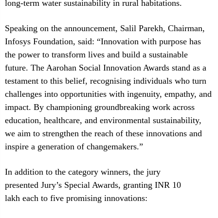
long-term water sustainability in rural habitations.
Speaking on the announcement, Salil Parekh, Chairman,
Infosys Foundation, said: “Innovation with purpose has
the power to transform lives and build a sustainable
future. The Aarohan Social Innovation Awards stand as a
testament to this belief, recognising individuals who turn
challenges into opportunities with ingenuity, empathy, and
impact. By championing groundbreaking work across
education, healthcare, and environmental sustainability,
we aim to strengthen the reach of these innovations and
inspire a generation of changemakers.”
In addition to the category winners, the jury
presented Jury’s Special Awards, granting INR 10
lakh each to five promising innovations: