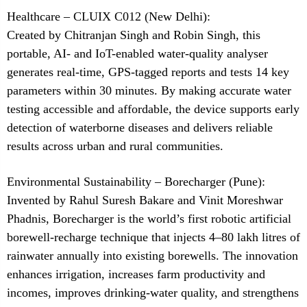
Healthcare – CLUIX C012 (New Delhi):
Created by Chitranjan Singh and Robin Singh, this
portable, AI- and IoT-enabled water-quality analyser
generates real-time, GPS-tagged reports and tests 14 key
parameters within 30 minutes. By making accurate water
testing accessible and affordable, the device supports early
detection of waterborne diseases and delivers reliable
results across urban and rural communities.
Environmental Sustainability – Borecharger (Pune):
Invented by Rahul Suresh Bakare and Vinit Moreshwar
Phadnis, Borecharger is the world’s first robotic artificial
borewell-recharge technique that injects 4–80 lakh litres of
rainwater annually into existing borewells. The innovation
enhances irrigation, increases farm productivity and
incomes, improves drinking-water quality, and strengthens