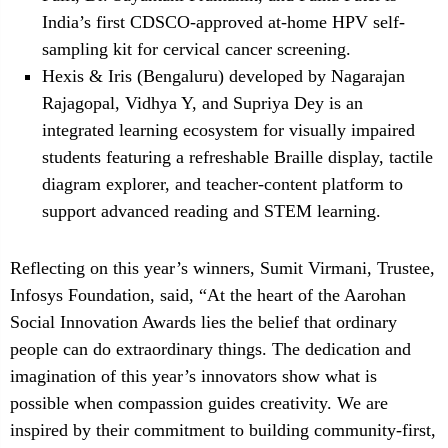
India’s first CDSCO-approved at-home HPV self-
sampling kit for cervical cancer screening.
Hexis & Iris (Bengaluru) developed by Nagarajan
Rajagopal, Vidhya Y, and Supriya Dey is an
integrated learning ecosystem for visually impaired
students featuring a refreshable Braille display, tactile
diagram explorer, and teacher-content platform to
support advanced reading and STEM learning.
Reflecting on this year’s winners, Sumit Virmani, Trustee,
Infosys Foundation, said, “At the heart of the Aarohan
Social Innovation Awards lies the belief that ordinary
people can do extraordinary things. The dedication and
imagination of this year’s innovators show what is
possible when compassion guides creativity. We are
inspired by their commitment to building community-first,