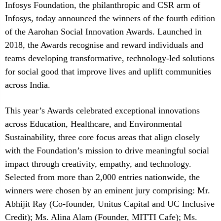
Infosys Foundation, the philanthropic and CSR arm of
Infosys, today announced the winners of the fourth edition
of the Aarohan Social Innovation Awards. Launched in
2018, the Awards recognise and reward individuals and
teams developing transformative, technology-led solutions
for social good that improve lives and uplift communities
across India.
This year’s Awards celebrated exceptional innovations
across Education, Healthcare, and Environmental
Sustainability, three core focus areas that align closely
with the Foundation’s mission to drive meaningful social
impact through creativity, empathy, and technology.
Selected from more than 2,000 entries nationwide, the
winners were chosen by an eminent jury comprising: Mr.
Abhijit Ray (Co-founder, Unitus Capital and UC Inclusive
Credit); Ms. Alina Alam (Founder, MITTI Cafe); Ms.