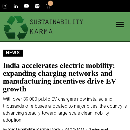
0
NEWS
India accelerates electric mobility:
expanding charging networks and
manufacturing incentives drive EV
growth
With over 39,000 public EV chargers now installed and
thousands of e-buses allocated to major cities, the country is
advancing steadily toward large-scale clean mobility
adoption
Sustainability Karma Desk
06/12/2025
2 mins read