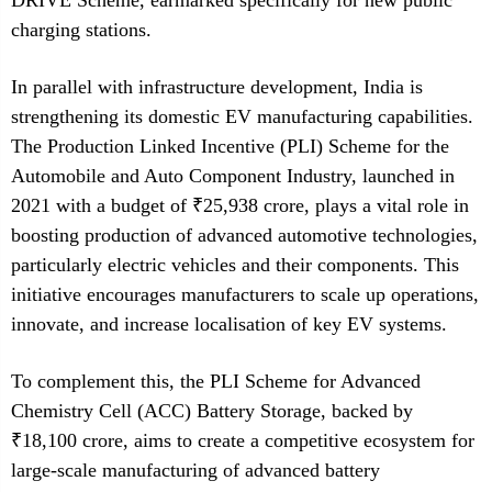
DRIVE Scheme, earmarked specifically for new public
charging stations.
In parallel with infrastructure development, India is
strengthening its domestic EV manufacturing capabilities.
The Production Linked Incentive (PLI) Scheme for the
Automobile and Auto Component Industry, launched in
2021 with a budget of ₹25,938 crore, plays a vital role in
boosting production of advanced automotive technologies,
particularly electric vehicles and their components. This
initiative encourages manufacturers to scale up operations,
innovate, and increase localisation of key EV systems.
To complement this, the PLI Scheme for Advanced
Chemistry Cell (ACC) Battery Storage, backed by
₹18,100 crore, aims to create a competitive ecosystem for
large-scale manufacturing of advanced battery