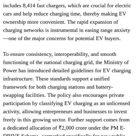
includes 8,414 fast chargers, which are crucial for electric
cars and help reduce charging time, thereby making EV
ownership more convenient. The rapid expansion of
charging networks is instrumental in easing range anxiety
—one of the major concerns for potential EV buyers.
To ensure consistency, interoperability, and smooth
functioning of the national charging grid, the Ministry of
Power has introduced detailed guidelines for EV charging
infrastructure. These standards support a unified
framework for both charging stations and battery-
swapping facilities. The policy also encourages private
participation by classifying EV charging as an unlicensed
activity, allowing entrepreneurs and businesses to invest
freely in this growing sector. Further support comes from
a dedicated allocation of ₹2,000 crore under the PM E-