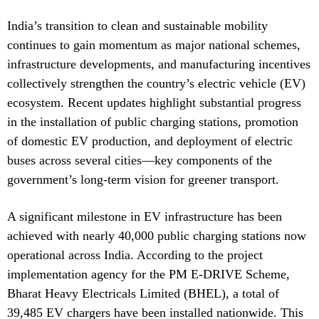
India’s transition to clean and sustainable mobility
continues to gain momentum as major national schemes,
infrastructure developments, and manufacturing incentives
collectively strengthen the country’s electric vehicle (EV)
ecosystem. Recent updates highlight substantial progress
in the installation of public charging stations, promotion
of domestic EV production, and deployment of electric
buses across several cities—key components of the
government’s long-term vision for greener transport.
A significant milestone in EV infrastructure has been
achieved with nearly 40,000 public charging stations now
operational across India. According to the project
implementation agency for the PM E-DRIVE Scheme,
Bharat Heavy Electricals Limited (BHEL), a total of
39,485 EV chargers have been installed nationwide. This