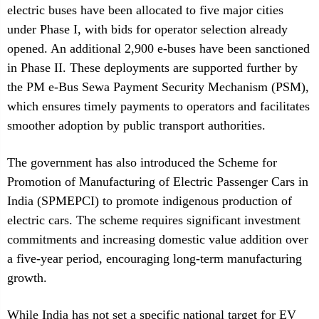
electric buses have been allocated to five major cities
under Phase I, with bids for operator selection already
opened. An additional 2,900 e-buses have been sanctioned
in Phase II. These deployments are supported further by
the PM e-Bus Sewa Payment Security Mechanism (PSM),
which ensures timely payments to operators and facilitates
smoother adoption by public transport authorities.
The government has also introduced the Scheme for
Promotion of Manufacturing of Electric Passenger Cars in
India (SPMEPCI) to promote indigenous production of
electric cars. The scheme requires significant investment
commitments and increasing domestic value addition over
a five-year period, encouraging long-term manufacturing
growth.
While India has not set a specific national target for EV