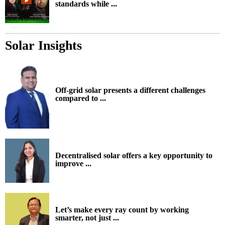
standards while ...
Solar Insights
Off-grid solar presents a different challenges
compared to ...
Decentralised solar offers a key opportunity to
improve ...
Let’s make every ray count by working
smarter, not just ...