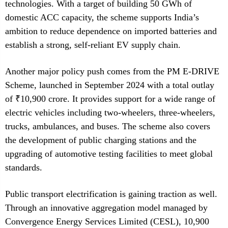
technologies. With a target of building 50 GWh of
domestic ACC capacity, the scheme supports India’s
ambition to reduce dependence on imported batteries and
establish a strong, self-reliant EV supply chain.
Another major policy push comes from the PM E-DRIVE
Scheme, launched in September 2024 with a total outlay
of ₹10,900 crore. It provides support for a wide range of
electric vehicles including two-wheelers, three-wheelers,
trucks, ambulances, and buses. The scheme also covers
the development of public charging stations and the
upgrading of automotive testing facilities to meet global
standards.
Public transport electrification is gaining traction as well.
Through an innovative aggregation model managed by
Convergence Energy Services Limited (CESL), 10,900