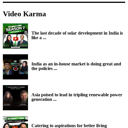
Video Karma
The last decade of solar development in India is
like a ...
India as an in-house market is doing great and
the policies ...
Asia poised to lead in tripling renewable power
generation ...
Catering to aspirations for better living