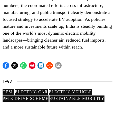
numbers, the coordinated efforts across infrastructure,
manufacturing, and public transport clearly demonstrate a
focused strategy to accelerate EV adoption. As policies
mature and investments scale up, India is steadily building
one of the world’s most dynamic electric mobility
landscapes—bringing cleaner air, reduced fuel imports,
and a more sustainable future within reach.
TAGS
CESL
ELECTRIC CAR
ELECTRIC VEHICLE
PM E-DRIVE SCHEME
SUSTAINABLE MOBILITY