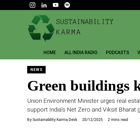
HOME
ALL INDIA RADIO
PODCASTS
V
NEWS
Green buildings ke
Union Environment Minister urges real estat
support India’s Net Zero and Viksit Bharat 
By
Sustainability Karma Desk
20/12/2025
2 mins read