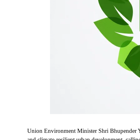
Union Environment Minister Shri Bhupender Ya
and climate-resilient urban development, calling 