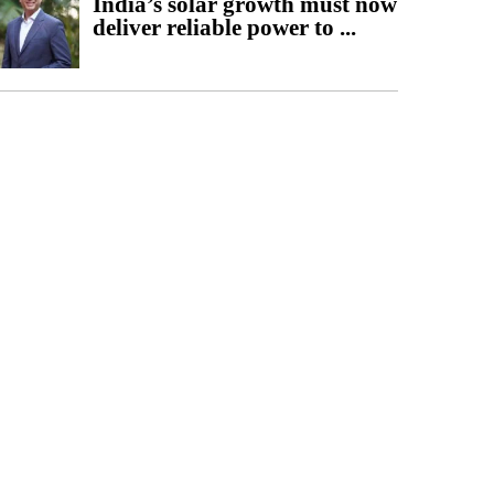
India’s solar growth must now
deliver reliable power to ...