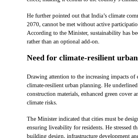
He further pointed out that India’s climate co
2070, cannot be met without active participation
According to the Minister, sustainability has 
rather than an optional add-on.
Need for climate-resilient urba
Drawing attention to the increasing impacts of 
climate-resilient urban planning. He underlined 
construction materials, enhanced green cover an
climate risks.
The Minister indicated that cities must be desi
ensuring liveability for residents. He stressed 
building design, infrastructure development a