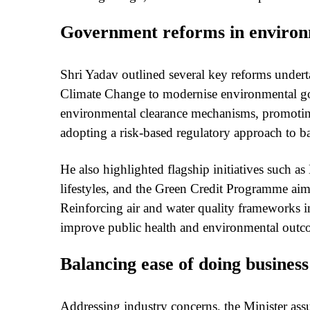
Government reforms in environ
Shri Yadav outlined several key reforms under
Climate Change to modernise environmental go
environmental clearance mechanisms, promotin
adopting a risk-based regulatory approach to b
He also highlighted flagship initiatives such 
lifestyles, and the Green Credit Programme aime
Reinforcing air and water quality frameworks in
improve public health and environmental outc
Balancing ease of doing busines
Addressing industry concerns, the Minister ass