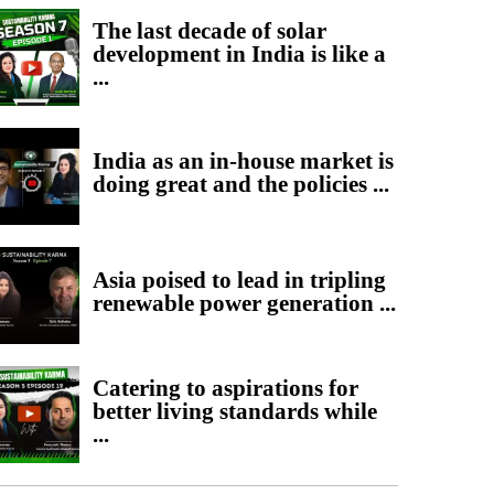
The last decade of solar
development in India is like a
...
India as an in-house market is
doing great and the policies ...
Asia poised to lead in tripling
renewable power generation ...
Catering to aspirations for
better living standards while
...