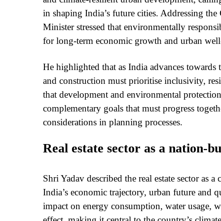
in shaping India’s future cities. Addressing 
Minister stressed that environmentally responsib
for long-term economic growth and urban well
He highlighted that as India advances towards 
and construction must prioritise inclusivity, re
that development and environmental protection 
complementary goals that must progress togethe
considerations in planning processes.
Real estate sector as a nation-bu
Shri Yadav described the real estate sector as a c
India’s economic trajectory, urban future and qua
impact on energy consumption, water usage, was
effect, making it central to the country’s climat