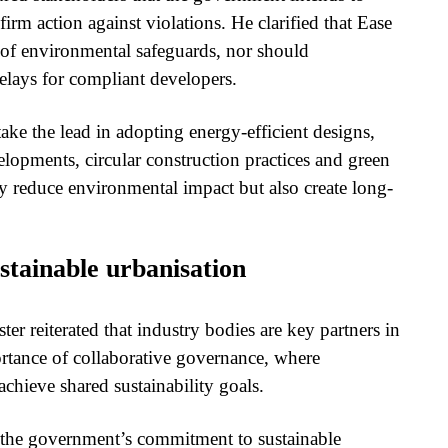
irm action against violations. He clarified that Ease
 of environmental safeguards, nor should
elays for compliant developers.
take the lead in adopting energy-efficient designs,
lopments, circular construction practices and green
y reduce environmental impact but also create long-
stainable urbanisation
 reiterated that industry bodies are key partners in
tance of collaborative governance, where
chieve shared sustainability goals.
 the government’s commitment to sustainable