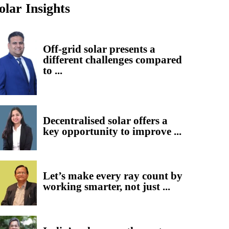
olar Insights
Off-grid solar presents a
different challenges compared
to ...
Decentralised solar offers a
key opportunity to improve ...
Let’s make every ray count by
working smarter, not just ...