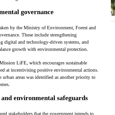
mental governance
taken by the Ministry of Environment, Forest and
vernance. These include strengthening
g digital and technology-driven systems, and
alance growth with environmental protection.
as Mission LiFE, which encourages sustainable
d at incentivising positive environmental actions.
 urban areas was identified as another priority to
omes.
s and environmental safeguards
ured stakeholders that the government intends to