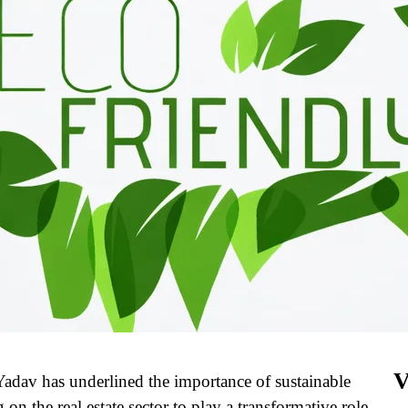
V
dav has underlined the importance of sustainable
on the real estate sector to play a transformative role