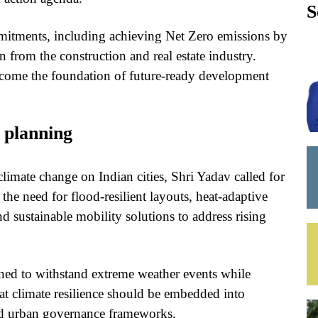
S
mmitments, including achieving Net Zero emissions by
 from the construction and real estate industry.
become the foundation of future-ready development
n planning
climate change on Indian cities, Shri Yadav called for
the need for flood-resilient layouts, heat-adaptive
d sustainable mobility solutions to address rising
gned to withstand extreme weather events while
that climate resilience should be embedded into
nd urban governance frameworks.