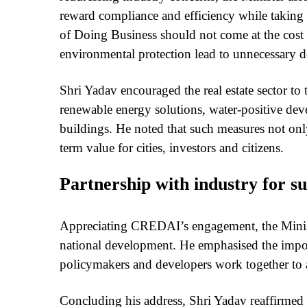
reward compliance and efficiency while taking f
of Doing Business should not come at the cost
environmental protection lead to unnecessary d
Shri Yadav encouraged the real estate sector to 
renewable energy solutions, water-positive deve
buildings. He noted that such measures not onl
term value for cities, investors and citizens.
Partnership with industry for su
Appreciating CREDAI’s engagement, the Minister
national development. He emphasised the impor
policymakers and developers work together to a
Concluding his address, Shri Yadav reaffirmed