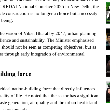
the CREDAI National Conclave 2025 in New Delhi, the
le construction is no longer a choice but a necessity
-being.
the vision of Viksit Bharat by 2047, urban planning
silience and sustainability. The Minister emphasised
should not be seen as competing objectives, but as
r through early integration of environmental
ilding force
ritical nation-building force that directly influences
lity of life. He noted that the sector has a significant
te generation, air quality and the urban heat island
e action agenda.