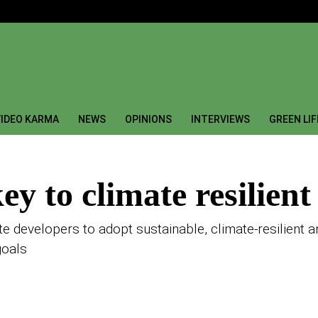
IDEO KARMA
NEWS
OPINIONS
INTERVIEWS
GREEN LI
y to climate resilient 
e developers to adopt sustainable, climate-resilient an
goals