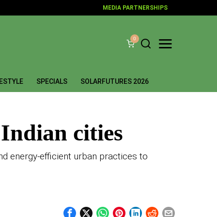
MEDIA PARTNERSHIPS
0
FESTYLE
SPECIALS
SOLARFUTURES 2026
Indian cities
d energy-efficient urban practices to