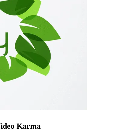
ideo Karma