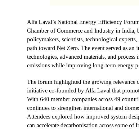
Alfa Laval’s National Energy Efficiency Forum
Chamber of Commerce and Industry in India, b
policymakers, scientists, technological experts,
path toward Net Zero. The event served as an i
technologies, advanced materials, and process i
emissions while improving long-term energy p
The forum highlighted the growing relevance 
initiative co-founded by Alfa Laval that promote
With 640 member companies across 49 count
continues to strengthen international and domes
Attendees explored how improved system design
can accelerate decarbonisation across some of I