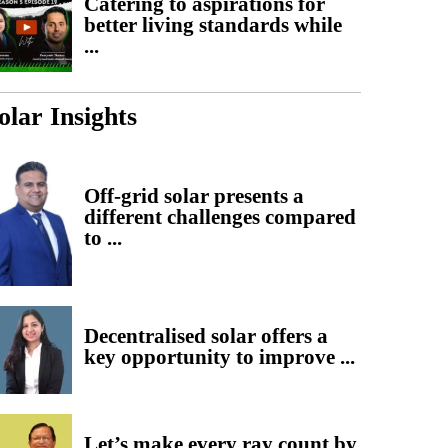
Catering to aspirations for
better living standards while
...
olar Insights
Off-grid solar presents a
different challenges compared
to ...
Decentralised solar offers a
key opportunity to improve ...
Let’s make every ray count by