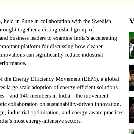
V
, held in Pune in collaboration with the Swedish
rought together a distinguished group of
 and business leaders to examine India’s accelerating
mportant platform for discussing how cleaner
nnovations can significantly reduce industrial
erformance.
of the Energy Efficiency Movement (EEM), a global
s large-scale adoption of energy-efficient solutions.
ries—and 140 members in India—the movement
tic collaboration on sustainability-driven innovation.
, industrial optimisation, and energy-aware practices
ndia’s most energy-intensive sectors.