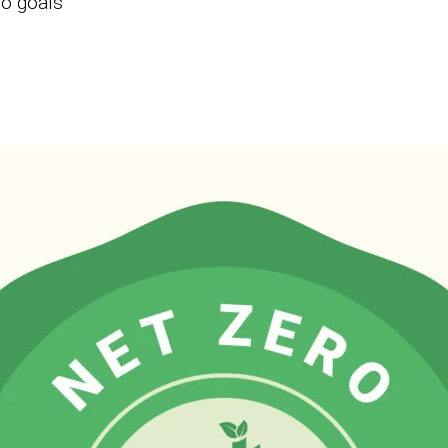
ro goals