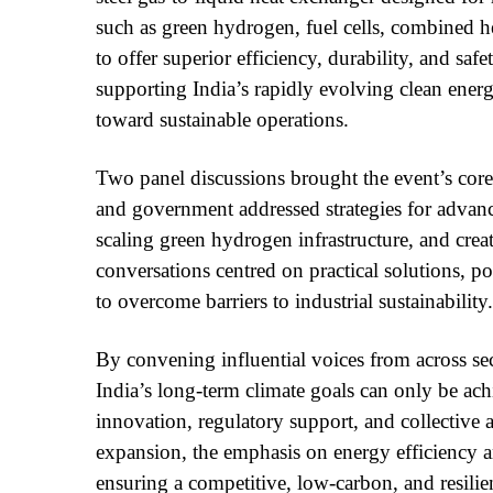
such as green hydrogen, fuel cells, combined 
to offer superior efficiency, durability, and saf
supporting India’s rapidly evolving clean ener
toward sustainable operations.
Two panel discussions brought the event’s core
and government addressed strategies for advanc
scaling green hydrogen infrastructure, and cre
conversations centred on practical solutions, po
to overcome barriers to industrial sustainability.
By convening influential voices from across se
India’s long-term climate goals can only be ac
innovation, regulatory support, and collective a
expansion, the emphasis on energy efficiency an
ensuring a competitive, low-carbon, and resili