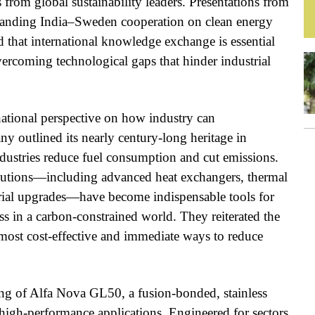
 from global sustainability leaders. Presentations from
standing India–Sweden cooperation on clean energy
d that international knowledge exchange is essential
vercoming technological gaps that hinder industrial
national perspective on how industry can
ny outlined its nearly century-long heritage in
industries reduce fuel consumption and cut emissions.
lutions—including advanced heat exchangers, thermal
trial upgrades—have become indispensable tools for
s in a carbon-constrained world. They reiterated the
 most cost-effective and immediate ways to reduce
ling of Alfa Nova GL50, a fusion-bonded, stainless
 high-performance applications. Engineered for sectors