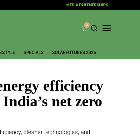
MEDIA PARTNERSHIPS
0
FESTYLE
SPECIALS
SOLARFUTURES 2026
energy efficiency
 India’s net zero
ficiency, cleaner technologies, and