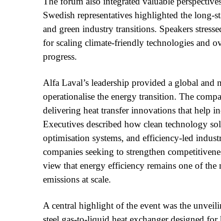
The forum also integrated valuable perspectives
Swedish representatives highlighted the long-
and green industry transitions. Speakers stresse
for scaling climate-friendly technologies and o
progress.
Alfa Laval’s leadership provided a global and 
operationalise the energy transition. The compa
delivering heat transfer innovations that help 
Executives described how clean technology so
optimisation systems, and efficiency-led indus
companies seeking to strengthen competitivenes
view that energy efficiency remains one of the
emissions at scale.
A central highlight of the event was the unvei
steel gas-to-liquid heat exchanger designed for