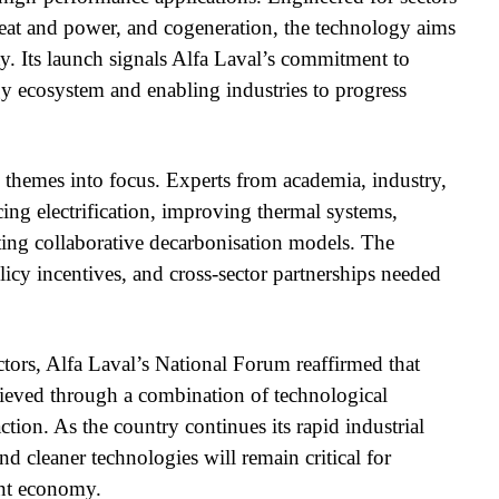
heat and power, and cogeneration, the technology aims
ety. Its launch signals Alfa Laval’s commitment to
gy ecosystem and enabling industries to progress
 themes into focus. Experts from academia, industry,
ing electrification, improving thermal systems,
ating collaborative decarbonisation models. The
licy incentives, and cross-sector partnerships needed
ctors, Alfa Laval’s National Forum reaffirmed that
hieved through a combination of technological
ction. As the country continues its rapid industrial
d cleaner technologies will remain critical for
ent economy.