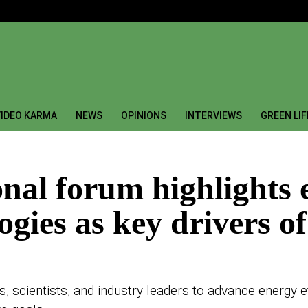
IDEO KARMA
NEWS
OPINIONS
INTERVIEWS
GREEN LI
onal forum highlights 
gies as key drivers of
, scientists, and industry leaders to advance energy ef