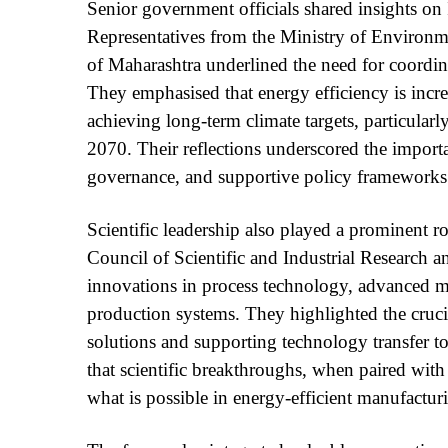
Senior government officials shared insights on I
Representatives from the Ministry of Environ
of Maharashtra underlined the need for coordina
They emphasised that energy efficiency is incre
achieving long-term climate targets, particularl
2070. Their reflections underscored the importa
governance, and supportive policy frameworks
Scientific leadership also played a prominent r
Council of Scientific and Industrial Research
innovations in process technology, advanced ma
production systems. They highlighted the crucial
solutions and supporting technology transfer to
that scientific breakthroughs, when paired wit
what is possible in energy-efficient manufactur