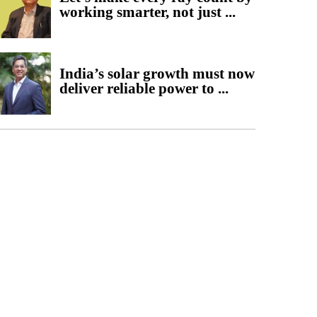
working smarter, not just ...
India’s solar growth must now
deliver reliable power to ...