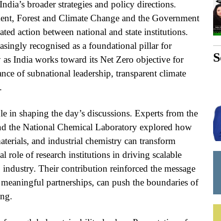
ndia’s broader strategies and policy directions.
ment, Forest and Climate Change and the Government
ted action between national and state institutions.
asingly recognised as a foundational pillar for
S
y as India works toward its Net Zero objective for
nce of subnational leadership, transparent climate
.
ole in shaping the day’s discussions. Experts from the
 and the National Chemical Laboratory explored how
terials, and industrial chemistry can transform
 role of research institutions in driving scalable
 industry. Their contribution reinforced the message
h meaningful partnerships, can push the boundaries of
ing.