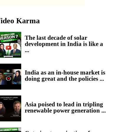
ideo Karma
The last decade of solar
development in India is like a
...
India as an in-house market is
doing great and the policies ...
Asia poised to lead in tripling
renewable power generation ...