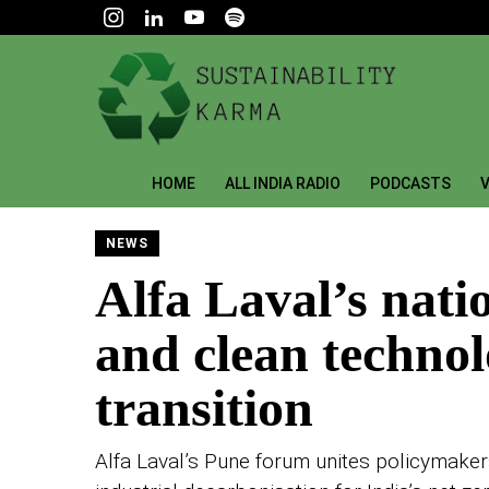
HOME
ALL INDIA RADIO
PODCASTS
V
NEWS
Alfa Laval’s nati
and clean technolo
transition
Alfa Laval’s Pune forum unites policymakers