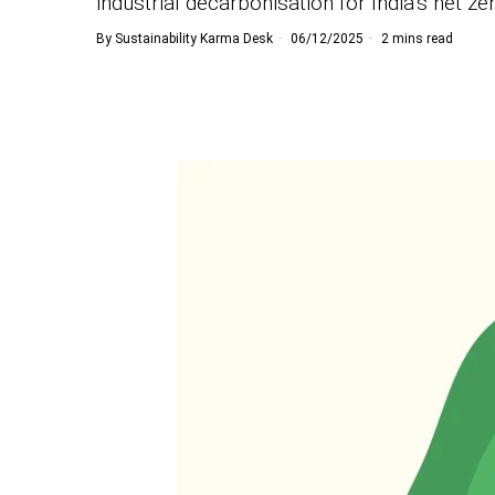
industrial decarbonisation for India’s net ze
By
Sustainability Karma Desk
06/12/2025
2 mins read