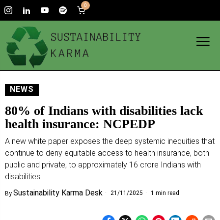
0
NEWS
80% of Indians with disabilities lack
health insurance: NCPEDP
A new white paper exposes the deep systemic inequities that
continue to deny equitable access to health insurance, both
public and private, to approximately 16 crore Indians with
disabilities.
Sustainability Karma Desk
21/11/2025
1 min read
By