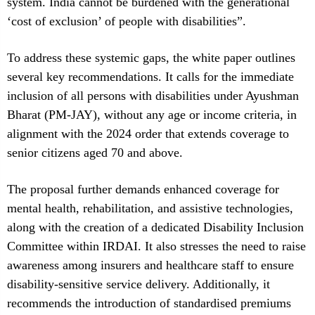
system. India cannot be burdened with the generational
‘cost of exclusion’ of people with disabilities”.
To address these systemic gaps, the white paper outlines
several key recommendations. It calls for the immediate
inclusion of all persons with disabilities under Ayushman
Bharat (PM-JAY), without any age or income criteria, in
alignment with the 2024 order that extends coverage to
senior citizens aged 70 and above.
The proposal further demands enhanced coverage for
mental health, rehabilitation, and assistive technologies,
along with the creation of a dedicated Disability Inclusion
Committee within IRDAI. It also stresses the need to raise
awareness among insurers and healthcare staff to ensure
disability-sensitive service delivery. Additionally, it
recommends the introduction of standardised premiums