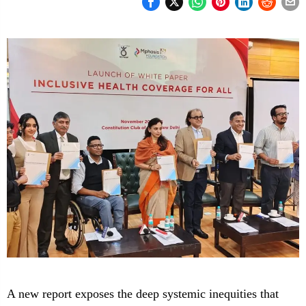
A new report exposes the deep systemic inequities that