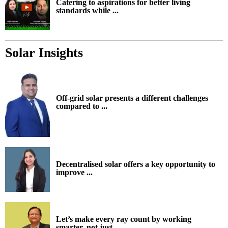
Catering to aspirations for better living
standards while ...
Solar Insights
Off-grid solar presents a different challenges
compared to ...
Decentralised solar offers a key opportunity to
improve ...
Let’s make every ray count by working
smarter, not just ...