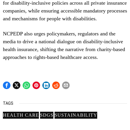
for disability-inclusive policies across all private insurance
companies, while ensuring accessible mandatory processes
and mechanisms for people with disabilities.
NCPEDP also urges policymakers, regulators and the
media to drive a national dialogue on disability-inclusive
health insurance, shifting the narrative from charity-based
approaches to rights-based healthcare access.
TAGS
HEALTH CARE
SDGS
SUSTAINABILITY