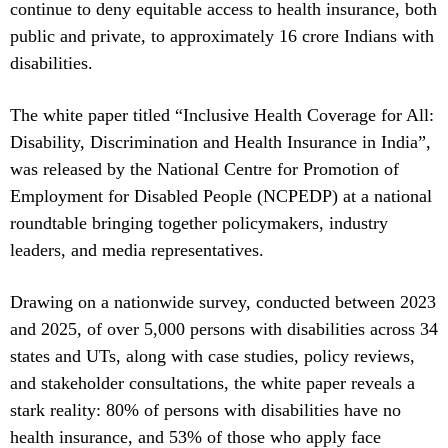
continue to deny equitable access to health insurance, both
public and private, to approximately 16 crore Indians with
disabilities.
The white paper titled “Inclusive Health Coverage for All:
Disability, Discrimination and Health Insurance in India”,
was released by the National Centre for Promotion of
Employment for Disabled People (NCPEDP) at a national
roundtable bringing together policymakers, industry
leaders, and media representatives.
Drawing on a nationwide survey, conducted between 2023
and 2025, of over 5,000 persons with disabilities across 34
states and UTs, along with case studies, policy reviews,
and stakeholder consultations, the white paper reveals a
stark reality: 80% of persons with disabilities have no
health insurance, and 53% of those who apply face