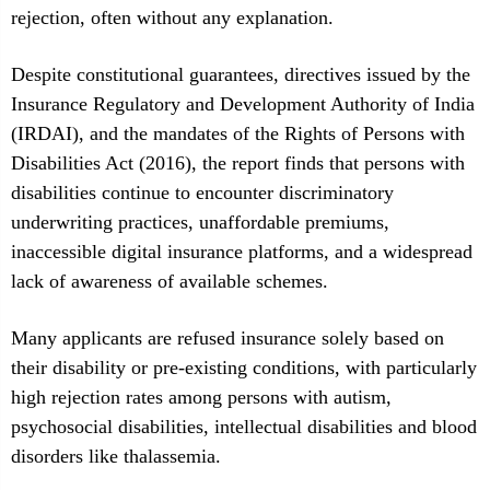
rejection, often without any explanation.
Despite constitutional guarantees, directives issued by the
Insurance Regulatory and Development Authority of India
(IRDAI), and the mandates of the Rights of Persons with
Disabilities Act (2016), the report finds that persons with
disabilities continue to encounter discriminatory
underwriting practices, unaffordable premiums,
inaccessible digital insurance platforms, and a widespread
lack of awareness of available schemes.
Many applicants are refused insurance solely based on
their disability or pre-existing conditions, with particularly
high rejection rates among persons with autism,
psychosocial disabilities, intellectual disabilities and blood
disorders like thalassemia.