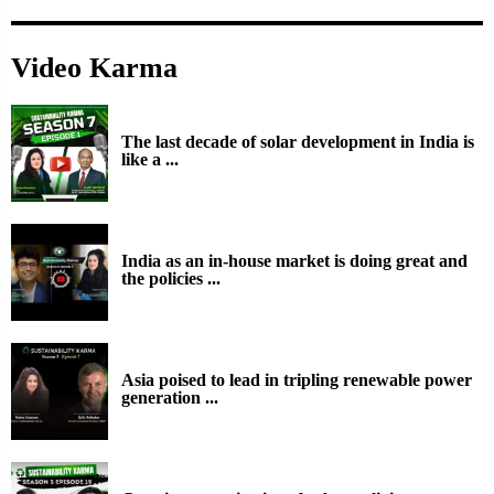
Video Karma
The last decade of solar development in India is
like a ...
India as an in-house market is doing great and
the policies ...
Asia poised to lead in tripling renewable power
generation ...