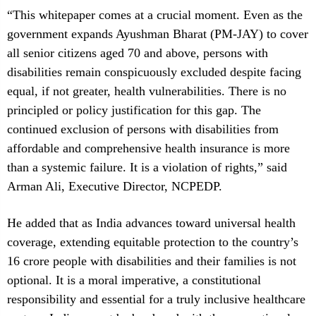
“This whitepaper comes at a crucial moment. Even as the
government expands Ayushman Bharat (PM-JAY) to cover
all senior citizens aged 70 and above, persons with
disabilities remain conspicuously excluded despite facing
equal, if not greater, health vulnerabilities. There is no
principled or policy justification for this gap. The
continued exclusion of persons with disabilities from
affordable and comprehensive health insurance is more
than a systemic failure. It is a violation of rights,” said
Arman Ali, Executive Director, NCPEDP.
He added that as India advances toward universal health
coverage, extending equitable protection to the country’s
16 crore people with disabilities and their families is not
optional. It is a moral imperative, a constitutional
responsibility and essential for a truly inclusive healthcare