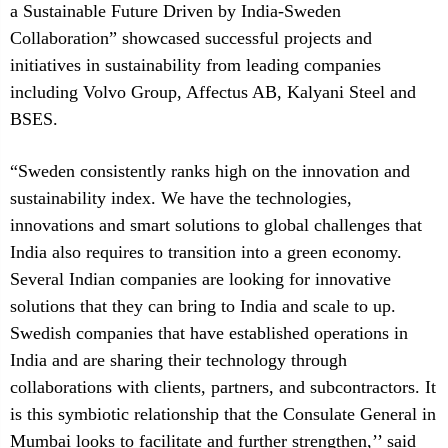
a Sustainable Future Driven by India-Sweden
Collaboration” showcased successful projects and
initiatives in sustainability from leading companies
including Volvo Group, Affectus AB, Kalyani Steel and
BSES.
“Sweden consistently ranks high on the innovation and
sustainability index. We have the technologies,
innovations and smart solutions to global challenges that
India also requires to transition into a green economy.
Several Indian companies are looking for innovative
solutions that they can bring to India and scale to up.
Swedish companies that have established operations in
India and are sharing their technology through
collaborations with clients, partners, and subcontractors. It
is this symbiotic relationship that the Consulate General in
Mumbai looks to facilitate and further strengthen,’’ said