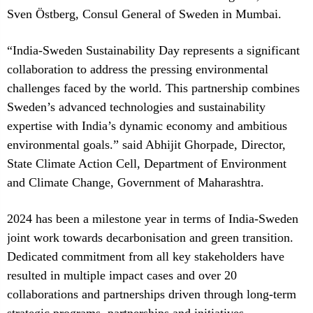
Sven Östberg, Consul General of Sweden in Mumbai.
“India-Sweden Sustainability Day represents a significant
collaboration to address the pressing environmental
challenges faced by the world. This partnership combines
Sweden’s advanced technologies and sustainability
expertise with India’s dynamic economy and ambitious
environmental goals.” said Abhijit Ghorpade, Director,
State Climate Action Cell, Department of Environment
and Climate Change, Government of Maharashtra.
2024 has been a milestone year in terms of India-Sweden
joint work towards decarbonisation and green transition.
Dedicated commitment from all key stakeholders have
resulted in multiple impact cases and over 20
collaborations and partnerships driven through long-term