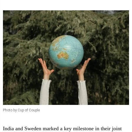
Photo by Cup of Couple
India and Sweden marked a key milestone in their joint