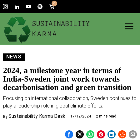
0
NEWS
2024, a milestone year in terms of
India-Sweden joint work towards
decarbonisation and green transition
Focusing on international collaboration, Sweden continues to
play a leadership role in global climate efforts.
Sustainability Karma Desk
17/12/2024
2 mins read
By