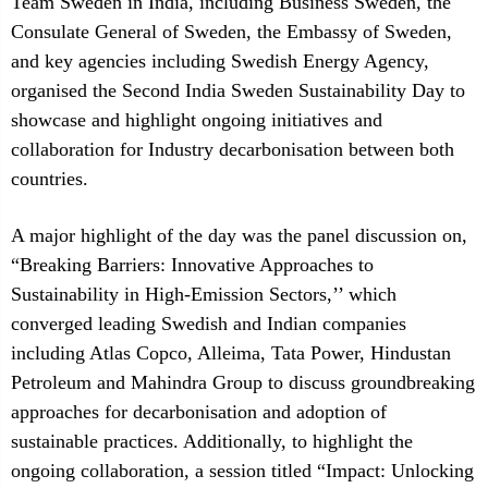
Team Sweden in India, including Business Sweden, the
Consulate General of Sweden, the Embassy of Sweden,
and key agencies including Swedish Energy Agency,
organised the Second India Sweden Sustainability Day to
showcase and highlight ongoing initiatives and
collaboration for Industry decarbonisation between both
countries.
A major highlight of the day was the panel discussion on,
“Breaking Barriers: Innovative Approaches to
Sustainability in High-Emission Sectors,’’ which
converged leading Swedish and Indian companies
including Atlas Copco, Alleima, Tata Power, Hindustan
Petroleum and Mahindra Group to discuss groundbreaking
approaches for decarbonisation and adoption of
sustainable practices. Additionally, to highlight the
ongoing collaboration, a session titled “Impact: Unlocking