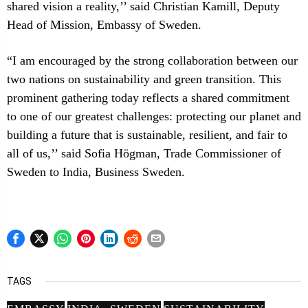
shared vision a reality,’’ said Christian Kamill, Deputy
Head of Mission, Embassy of Sweden.
“I am encouraged by the strong collaboration between our
two nations on sustainability and green transition. This
prominent gathering today reflects a shared commitment
to one of our greatest challenges: protecting our planet and
building a future that is sustainable, resilient, and fair to
all of us,’’ said Sofia Högman, Trade Commissioner of
Sweden to India, Business Sweden.
TAGS