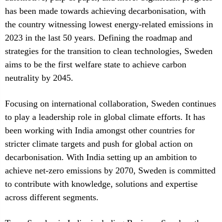
has been made towards achieving decarbonisation, with
the country witnessing lowest energy-related emissions in
2023 in the last 50 years. Defining the roadmap and
strategies for the transition to clean technologies, Sweden
aims to be the first welfare state to achieve carbon
neutrality by 2045.
Focusing on international collaboration, Sweden continues
to play a leadership role in global climate efforts. It has
been working with India amongst other countries for
stricter climate targets and push for global action on
decarbonisation. With India setting up an ambition to
achieve net-zero emissions by 2070, Sweden is committed
to contribute with knowledge, solutions and expertise
across different segments.