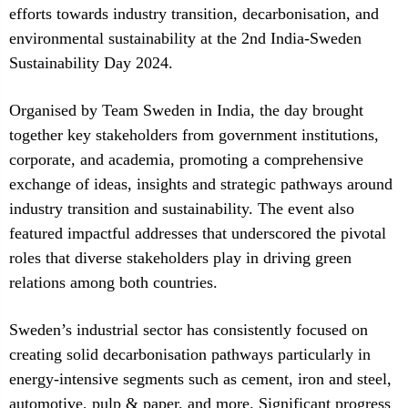
efforts towards industry transition, decarbonisation, and
environmental sustainability at the 2nd India-Sweden
Sustainability Day 2024.
Organised by Team Sweden in India, the day brought
together key stakeholders from government institutions,
corporate, and academia, promoting a comprehensive
exchange of ideas, insights and strategic pathways around
industry transition and sustainability. The event also
featured impactful addresses that underscored the pivotal
roles that diverse stakeholders play in driving green
relations among both countries.
Sweden’s industrial sector has consistently focused on
creating solid decarbonisation pathways particularly in
energy-intensive segments such as cement, iron and steel,
automotive, pulp & paper, and more. Significant progress