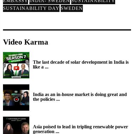
EMBASSY
INDIA- SWEDEN
SUSTAINABILITY
SUSTAINABILITY DAY
SWEDEN
Video Karma
The last decade of solar development in India is
like a ...
India as an in-house market is doing great and
the policies ...
Asia poised to lead in tripling renewable power
generation ...