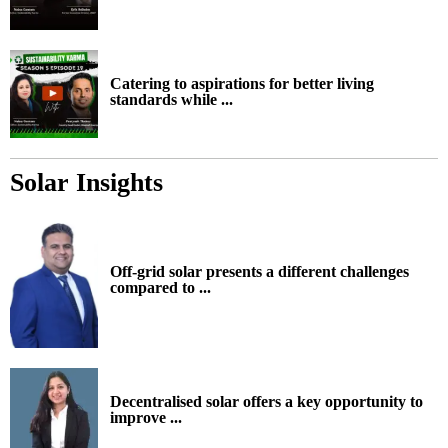
Catering to aspirations for better living
standards while ...
Solar Insights
Off-grid solar presents a different challenges
compared to ...
Decentralised solar offers a key opportunity to
improve ...