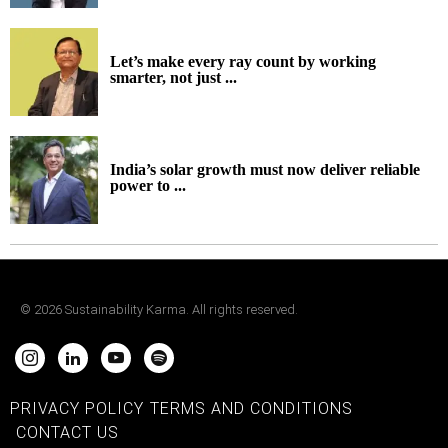
Let’s make every ray count by working
smarter, not just ...
India’s solar growth must now deliver reliable
power to ...
©
2026
Sustainability Karma. All rights reserved.
PRIVACY POLICY
TERMS AND CONDITIONS
CONTACT US