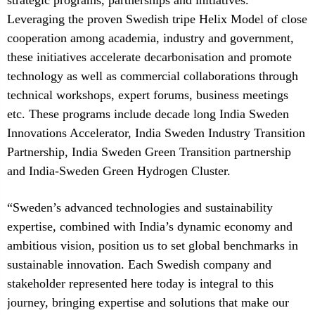
strategic programs, partnerships and initiatives.
Leveraging the proven Swedish tripe Helix Model of close
cooperation among academia, industry and government,
these initiatives accelerate decarbonisation and promote
technology as well as commercial collaborations through
technical workshops, expert forums, business meetings
etc. These programs include decade long India Sweden
Innovations Accelerator, India Sweden Industry Transition
Partnership, India Sweden Green Transition partnership
and India-Sweden Green Hydrogen Cluster.
“Sweden’s advanced technologies and sustainability
expertise, combined with India’s dynamic economy and
ambitious vision, position us to set global benchmarks in
sustainable innovation. Each Swedish company and
stakeholder represented here today is integral to this
journey, bringing expertise and solutions that make our