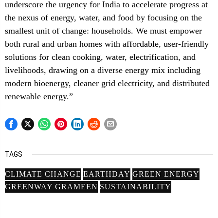
underscore the urgency for India to accelerate progress at
the nexus of energy, water, and food by focusing on the
smallest unit of change: households. We must empower
both rural and urban homes with affordable, user-friendly
solutions for clean cooking, water, electrification, and
livelihoods, drawing on a diverse energy mix including
modern bioenergy, cleaner grid electricity, and distributed
renewable energy.”
TAGS
CLIMATE CHANGE
EARTHDAY
GREEN ENERGY
GREENWAY GRAMEEN
SUSTAINABILITY