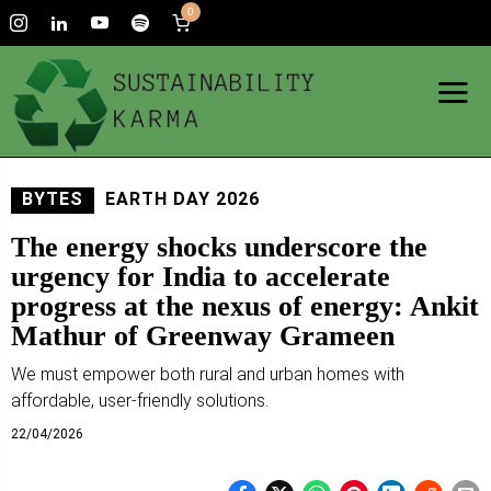
0
BYTES
EARTH DAY 2026
The energy shocks underscore the
urgency for India to accelerate
progress at the nexus of energy: Ankit
Mathur of Greenway Grameen
We must empower both rural and urban homes with
affordable, user-friendly solutions.
22/04/2026