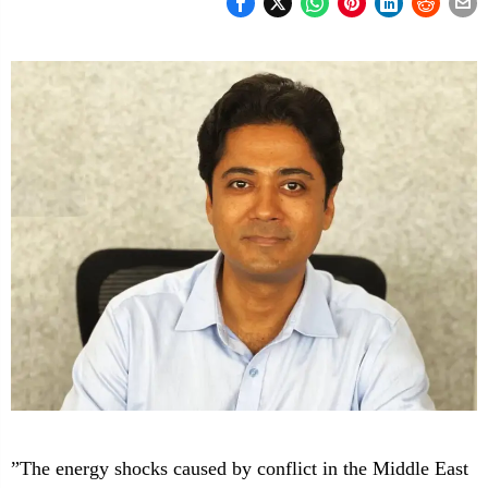
”The energy shocks caused by conflict in the Middle East