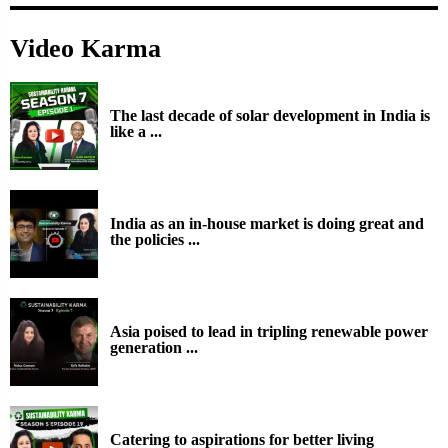
Video Karma
The last decade of solar development in India is
like a ...
India as an in-house market is doing great and
the policies ...
Asia poised to lead in tripling renewable power
generation ...
Catering to aspirations for better living