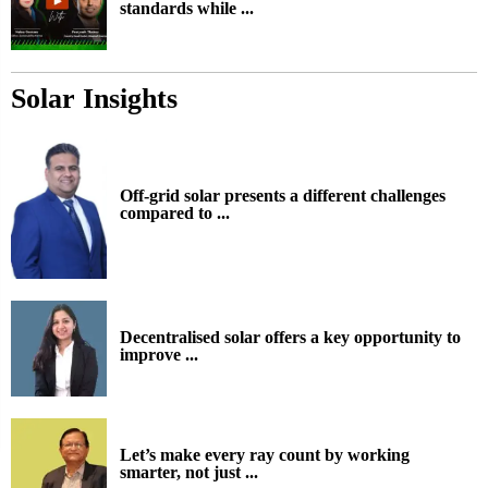
standards while ...
Solar Insights
Off-grid solar presents a different challenges
compared to ...
Decentralised solar offers a key opportunity to
improve ...
Let’s make every ray count by working
smarter, not just ...