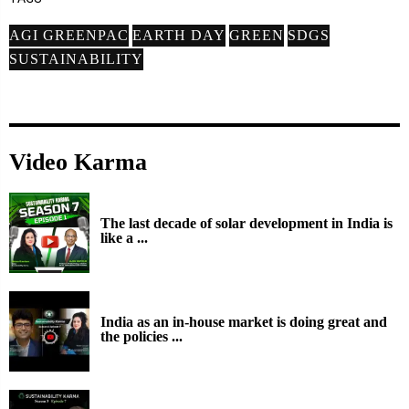
AGI GREENPAC
EARTH DAY
GREEN
SDGS
SUSTAINABILITY
Video Karma
The last decade of solar development in India is
like a ...
India as an in-house market is doing great and
the policies ...