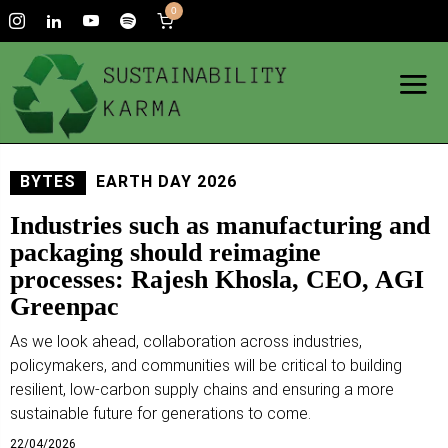
0
BYTES
EARTH DAY 2026
Industries such as manufacturing and
packaging should reimagine
processes: Rajesh Khosla, CEO, AGI
Greenpac
As we look ahead, collaboration across industries,
policymakers, and communities will be critical to building
resilient, low-carbon supply chains and ensuring a more
sustainable future for generations to come.
22/04/2026