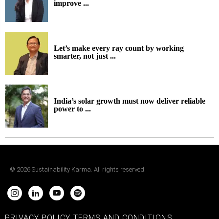
improve ...
Let’s make every ray count by working
smarter, not just ...
India’s solar growth must now deliver reliable
power to ...
©
2026
Sustainability Karma. All rights reserved.
PRIVACY POLICY
TERMS AND CONDITIONS