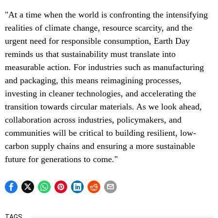
"At a time when the world is confronting the intensifying
realities of climate change, resource scarcity, and the
urgent need for responsible consumption, Earth Day
reminds us that sustainability must translate into
measurable action. For industries such as manufacturing
and packaging, this means reimagining processes,
investing in cleaner technologies, and accelerating the
transition towards circular materials. As we look ahead,
collaboration across industries, policymakers, and
communities will be critical to building resilient, low-
carbon supply chains and ensuring a more sustainable
future for generations to come."
TAGS