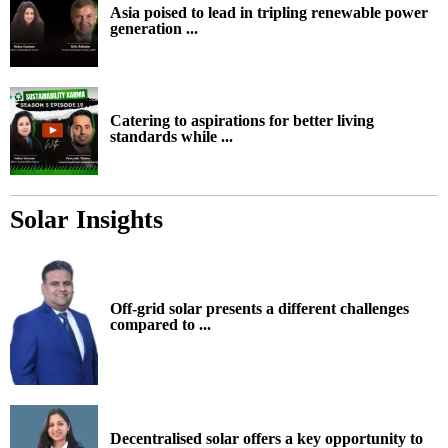
Asia poised to lead in tripling renewable power
generation ...
Catering to aspirations for better living
standards while ...
Solar Insights
Off-grid solar presents a different challenges
compared to ...
Decentralised solar offers a key opportunity to