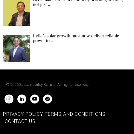
not just ...
India’s solar growth must now deliver reliable
power to ...
©
2026
Sustainability Karma. All rights reserved.
PRIVACY POLICY
TERMS AND CONDITIONS
CONTACT US