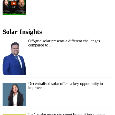
Solar Insights
Off-grid solar presents a different challenges
compared to ...
Decentralised solar offers a key opportunity to
improve ...
Let’s make every ray count by working smarter,