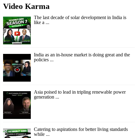
Video Karma
The last decade of solar development in India is
like a ...
India as an in-house market is doing great and the
policies ...
Asia poised to lead in tripling renewable power
generation ...
Catering to aspirations for better living standards
while ...