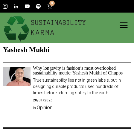
0
Yashesh Mukhi
Why longevity is fashion’s most overlooked
sustainability metric: Yashesh Mukhi of Chupps
True sustainability lies not in green labels, but in
designing durable products used hundreds of
times before returning safely to the earth.
20/01/2026
Opinion
In