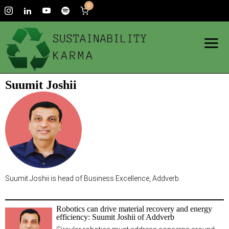
0
Suumit Joshii
Suumit Joshii is head of Business Excellence, Addverb.
Robotics can drive material recovery and energy
efficiency: Suumit Joshii of Addverb