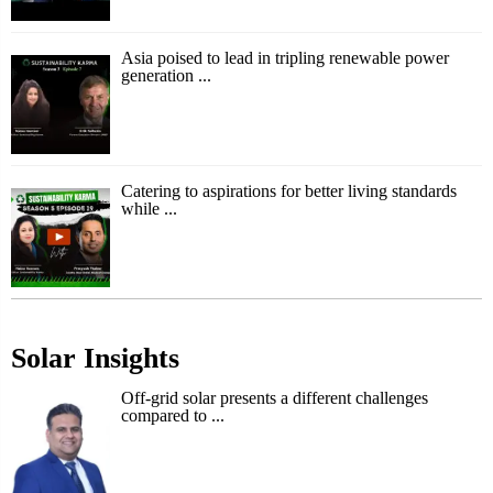
Asia poised to lead in tripling renewable power
generation ...
Catering to aspirations for better living standards
while ...
Solar Insights
Off-grid solar presents a different challenges
compared to ...