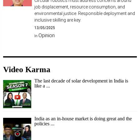
Circular robotics must address concerns around
job displacement, resource consumption, and
environmental justice. Responsible deployment and
inclusive skilling are key.
13/05/2025
Opinion
In
Video Karma
The last decade of solar development in India is
like a ...
India as an in-house market is doing great and the
policies ...