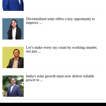
Decentralised solar offers a key opportunity to
improve ...
Let’s make every ray count by working smarter,
not just ...
India’s solar growth must now deliver reliable
power to ...