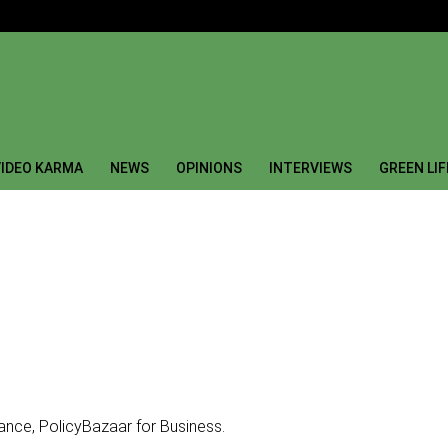
IDEO KARMA
NEWS
OPINIONS
INTERVIEWS
GREEN LI
ance, PolicyBazaar for Business.