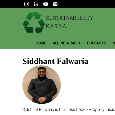
HOME
ALL INDIA RADIO
PODCASTS
V
Siddhant Falwaria
Siddhant Falwaria is Business Head - Property Insur