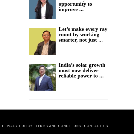
opportunity to
improve ...
Let’s make every ray
count by working
smarter, not just ...
India’s solar growth
must now deliver
reliable power to ...
PRIVACY POLICY
TERMS AND CONDITIONS
CONTACT US