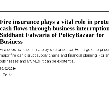
Fire insurance plays a vital role in prot
cash flows through business interruptio
Siddhant Falwaria of PolicyBazaar for
Business
Fire does not discriminate by size or sector. For large enterprise
major fire can disrupt supply chains and financial planning. For s
businesses and MSMEs, it can be existential.
10/02/2026
In
Opinion