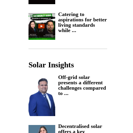
Catering to
aspirations for better
living standards
while ...
Solar Insights
Off-grid solar
presents a different
challenges compared
to ...
Decentralised solar
offers a key