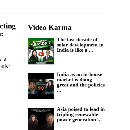
ecting
Video Karma
n:
The last decade of
solar development in
India is like a ...
s, a
maller
India as an in-house
market is doing
great and the policies
...
Asia poised to lead in
tripling renewable
power generation ...