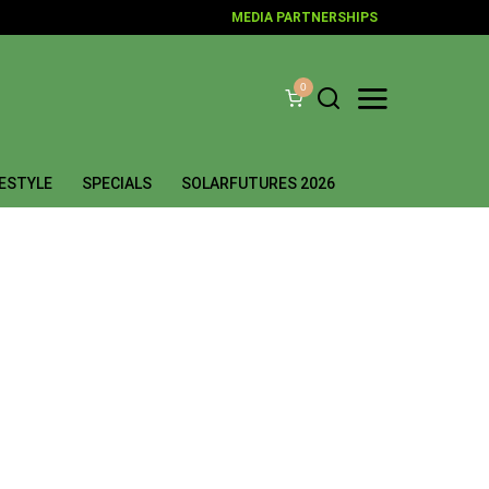
MEDIA PARTNERSHIPS
0
FESTYLE
SPECIALS
SOLARFUTURES 2026