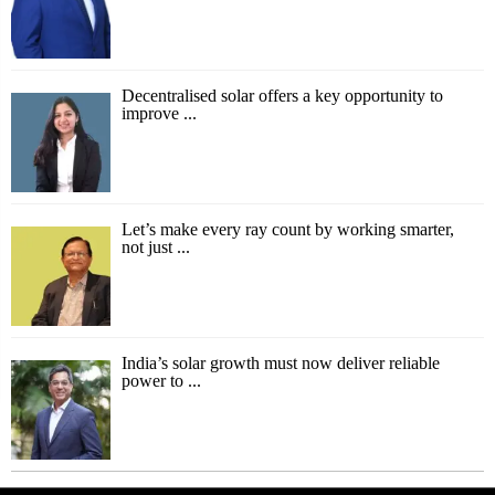
Decentralised solar offers a key opportunity to
improve ...
Let’s make every ray count by working smarter,
not just ...
India’s solar growth must now deliver reliable
power to ...