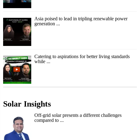
Asia poised to lead in tripling renewable power
generation ...
Catering to aspirations for better living standards
while ...
Solar Insights
Off-grid solar presents a different challenges
compared to ...