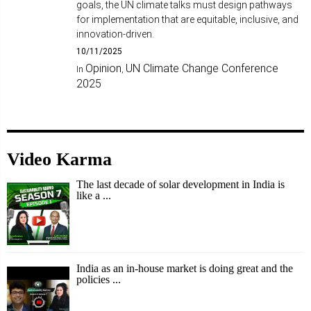
goals, the UN climate talks must design pathways
for implementation that are equitable, inclusive, and
innovation-driven.
10/11/2025
Opinion
UN Climate Change Conference
In
,
2025
Video Karma
The last decade of solar development in India is
like a ...
India as an in-house market is doing great and the
policies ...