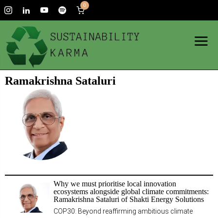
0
Ramakrishna Sataluri
Why we must prioritise local innovation
ecosystems alongside global climate commitments:
Ramakrishna Sataluri of Shakti Energy Solutions
COP30: Beyond reaffirming ambitious climate