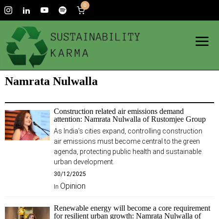
0
Namrata Nulwalla
Construction related air emissions demand
attention: Namrata Nulwalla of Rustomjee Group
As India’s cities expand, controlling construction
air emissions must become central to the green
agenda, protecting public health and sustainable
urban development.
30/12/2025
Opinion
In
Renewable energy will become a core requirement
for resilient urban growth: Namrata Nulwalla of