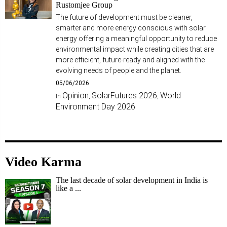
Rustomjee Group
The future of development must be cleaner,
smarter and more energy conscious with solar
energy offering a meaningful opportunity to reduce
environmental impact while creating cities that are
more efficient, future-ready and aligned with the
evolving needs of people and the planet.
05/06/2026
Opinion
SolarFutures 2026
World
In
,
,
Environment Day 2026
Video Karma
The last decade of solar development in India is
like a ...