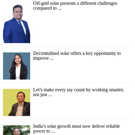
Off-grid solar presents a different challenges
compared to ...
Decentralised solar offers a key opportunity to
improve ...
Let’s make every ray count by working smarter,
not just ...
India’s solar growth must now deliver reliable
power to ...