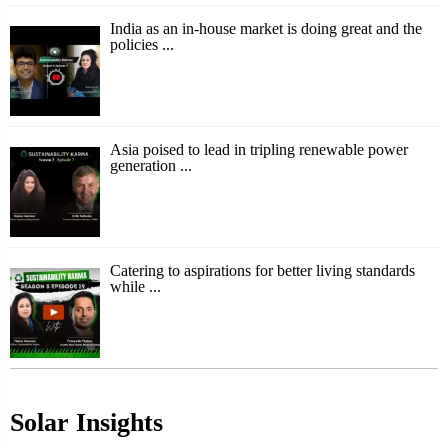
India as an in-house market is doing great and the
policies ...
Asia poised to lead in tripling renewable power
generation ...
Catering to aspirations for better living standards
while ...
Solar Insights