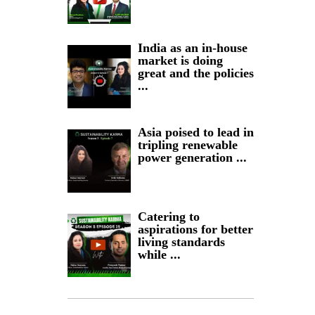
India as an in-house
market is doing
great and the policies
...
Asia poised to lead in
tripling renewable
power generation ...
Catering to
aspirations for better
living standards
while ...