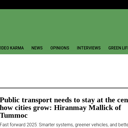
IDEO KARMA
NEWS
OPINIONS
INTERVIEWS
GREEN LI
Public transport needs to stay at the cen
how cities grow: Hiranmay Mallick of
Tummoc
Fast forward 2025: Smarter systems, greener vehicles, and bett