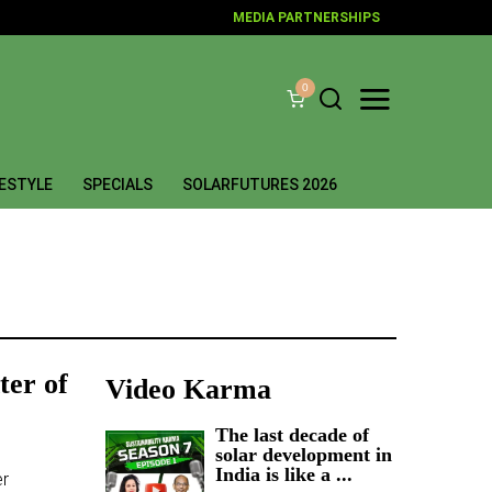
MEDIA PARTNERSHIPS
0
FESTYLE
SPECIALS
SOLARFUTURES 2026
ter of
Video Karma
The last decade of
solar development in
India is like a ...
er