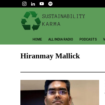
HOME
ALL INDIA RADIO
PODCASTS
V
Hiranmay Mallick