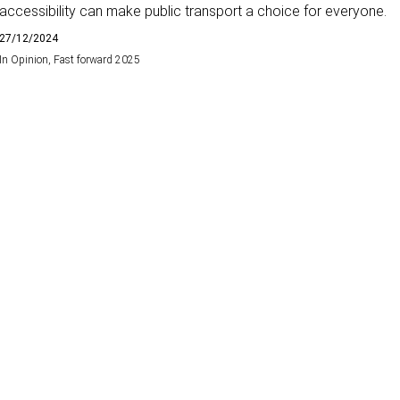
accessibility can make public transport a choice for everyone.
27/12/2024
In
Opinion
,
Fast forward 2025