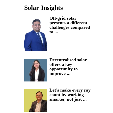
Solar Insights
Off-grid solar
presents a different
challenges compared
to ...
Decentralised solar
offers a key
opportunity to
improve ...
Let’s make every ray
count by working
smarter, not just ...