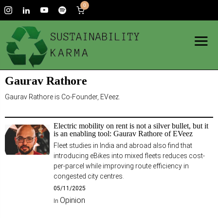
0
Gaurav Rathore
Gaurav Rathore is Co-Founder, EVeez.
Electric mobility on rent is not a silver bullet, but it
is an enabling tool: Gaurav Rathore of EVeez
Fleet studies in India and abroad also find that
introducing eBikes into mixed fleets reduces cost-
per-parcel while improving route efficiency in
congested city centres.
05/11/2025
Opinion
In