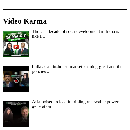
Video Karma
The last decade of solar development in India is
like a ...
India as an in-house market is doing great and the
policies ...
Asia poised to lead in tripling renewable power
generation ...