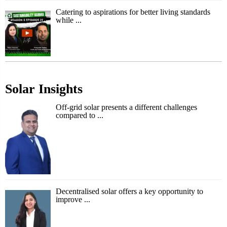
Catering to aspirations for better living standards
while ...
Solar Insights
Off-grid solar presents a different challenges
compared to ...
Decentralised solar offers a key opportunity to
improve ...