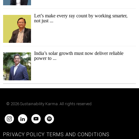
Let’s make every ray count by working smarter,
not just ...
India’s solar growth must now deliver reliable
power to ...
©
2026
Sustainability Karma. All rights reserved.
PRIVACY POLICY
TERMS AND CONDITIONS