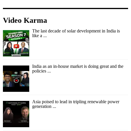
Video Karma
The last decade of solar development in India is
like a ...
India as an in-house market is doing great and the
policies ...
Asia poised to lead in tripling renewable power
generation ...