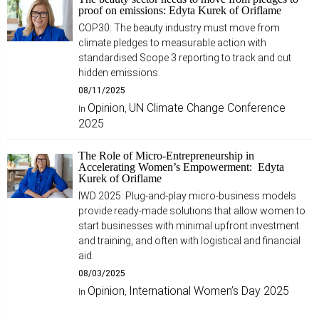
proof on emissions: Edyta Kurek of Oriflame
COP30: The beauty industry must move from
climate pledges to measurable action with
standardised Scope 3 reporting to track and cut
hidden emissions.
08/11/2025
Opinion
UN Climate Change Conference
In
,
2025
The Role of Micro-Entrepreneurship in
Accelerating Women’s Empowerment: Edyta
Kurek of Oriflame
IWD 2025: Plug-and-play micro-business models
provide ready-made solutions that allow women to
start businesses with minimal upfront investment
and training, and often with logistical and financial
aid.
08/03/2025
Opinion
International Women’s Day 2025
In
,