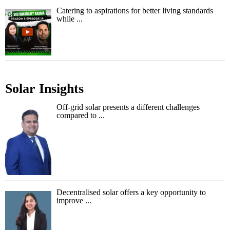
Catering to aspirations for better living standards
while ...
Solar Insights
Off-grid solar presents a different challenges
compared to ...
Decentralised solar offers a key opportunity to
improve ...