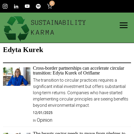
0
Edyta Kurek
Cross-border partnerships can accelerate circular
transition: Edyta Kurek of Oriflame
The transition to circular practices requires a
significant initial investment but offers substantial
long-term returns. Companies who have started
implementing circular principles are seeing benefits
beyond environmental impact.
12/01/2025
Opinion
In
The beauty sector needs to move from pledges to