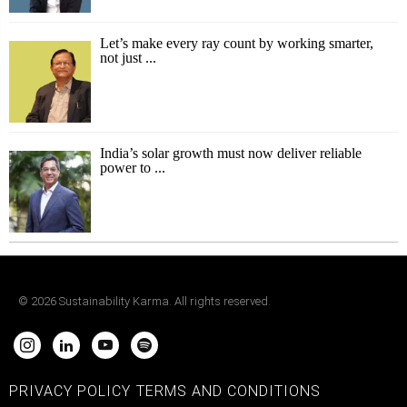
Let’s make every ray count by working smarter,
not just ...
India’s solar growth must now deliver reliable
power to ...
©
2026
Sustainability Karma. All rights reserved.
PRIVACY POLICY
TERMS AND CONDITIONS