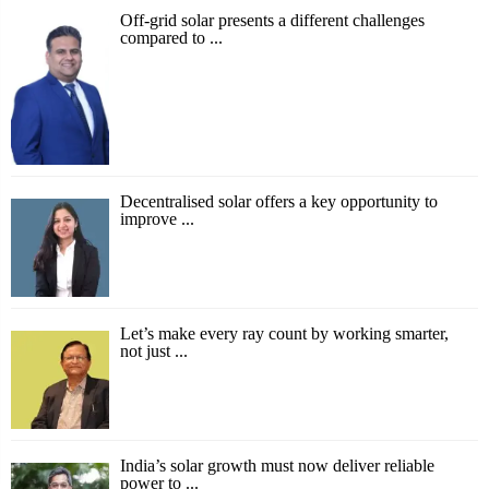
Off-grid solar presents a different challenges
compared to ...
Decentralised solar offers a key opportunity to
improve ...
Let’s make every ray count by working smarter,
not just ...
India’s solar growth must now deliver reliable
power to ...