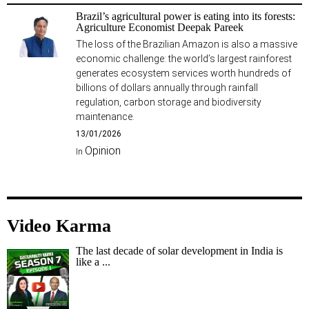
Brazil’s agricultural power is eating into its forests:
Agriculture Economist Deepak Pareek
The loss of the Brazilian Amazon is also a massive
economic challenge: the world’s largest rainforest
generates ecosystem services worth hundreds of
billions of dollars annually through rainfall
regulation, carbon storage and biodiversity
maintenance.
13/01/2026
Opinion
In
Video Karma
The last decade of solar development in India is
like a ...