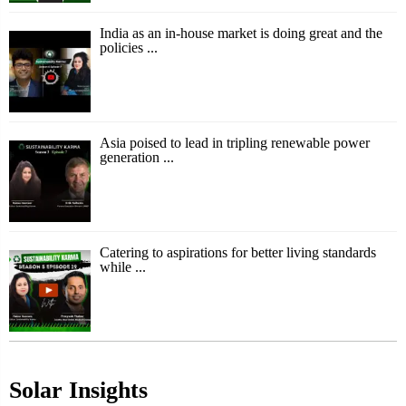
India as an in-house market is doing great and the
policies ...
Asia poised to lead in tripling renewable power
generation ...
Catering to aspirations for better living standards
while ...
Solar Insights