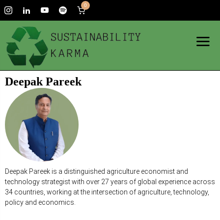
0
Deepak Pareek
Deepak Pareek is a distinguished agriculture economist and
technology strategist with over 27 years of global experience across
34 countries, working at the intersection of agriculture, technology,
policy and economics.